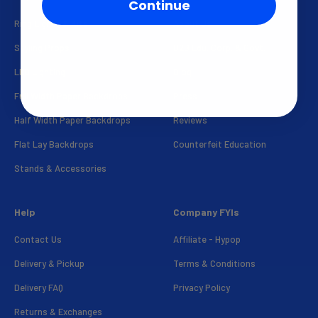
Continue
Ring Lights & Kits
About Us
Styling Props
B2B Edu. Corp. & Govt.
LED Lighting
Blog
Full Width Paper Backdrops
Press
Half Width Paper Backdrops
Reviews
Flat Lay Backdrops
Counterfeit Education
Stands & Accessories
Help
Company FYIs
Contact Us
Affiliate - Hypop
Delivery & Pickup
Terms & Conditions
Delivery FAQ
Privacy Policy
Returns & Exchanges