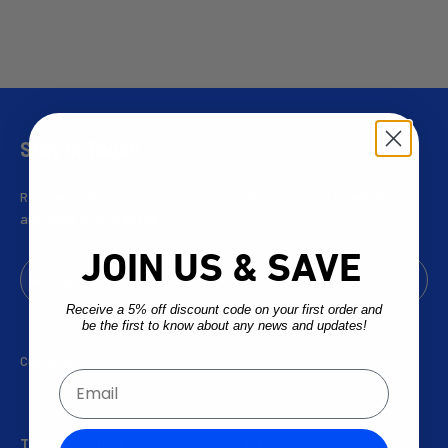
Stay In Touch
Receive a 5% off discount code and be the first to know about
any news and updates!
JOIN US & SAVE
Subscribe
E-mail
Receive a 5% off discount code on your first order and
be the first to know about any news and updates!
Customer ID:
Email
Top Collections
Info