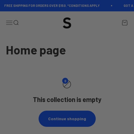
Skip to content
FREE SHIPPING FOR ORDERS OVER $150. *CONDITIONS APPLY
GOT A 
Spectrum
Open navigation menu
Open search
Open c
0
This collection is empty
Continue shopping