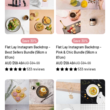
Save 30%
Save 30%
Flat Lay Instagram Backdrop -
Flat Lay Instagram Backdrop -
Best Sellers Bundle (56cm x
Pink & Chic Bundle (56cm x
87cm)
87cm)
Sale price
Regular price
Sale price
Regular price
AUD $59.49
AUD $84.99
AUD $59.49
AUD $84.99
533 reviews
533 reviews