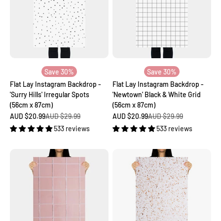
Save 30%
Save 30%
Flat Lay Instagram Backdrop -
Flat Lay Instagram Backdrop -
'Surry Hills' Irregular Spots
'Newtown' Black & White Grid
(56cm x 87cm)
(56cm x 87cm)
Sale price
Regular price
Sale price
Regular price
AUD $20.99
AUD $29.99
AUD $20.99
AUD $29.99
533 reviews
533 reviews