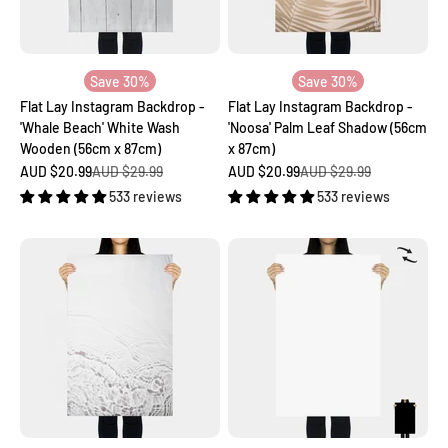
Save 30%
Save 30%
Flat Lay Instagram Backdrop -
Flat Lay Instagram Backdrop -
'Whale Beach' White Wash
'Noosa' Palm Leaf Shadow (56cm
Wooden (56cm x 87cm)
x 87cm)
Sale price
Regular price
Sale price
Regular price
AUD $20.99
AUD $29.99
AUD $20.99
AUD $29.99
533 reviews
533 reviews