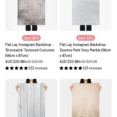
Save 30%
Save 30%
Flat Lay Instagram Backdrop -
Flat Lay Instagram Backdrop -
'Brunswick' Textured Concrete
'Queens Park' Grey Marble (56cm
(56cm x 87cm)
x 87cm)
Sale price
Regular price
Sale price
Regular price
AUD $20.99
AUD $29.99
AUD $20.99
AUD $29.99
533 reviews
533 reviews