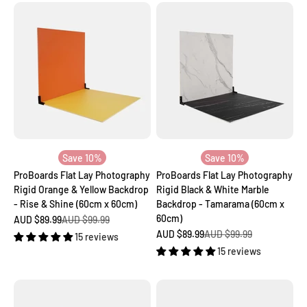
Save 10%
Save 10%
ProBoards Flat Lay Photography
ProBoards Flat Lay Photography
Rigid Orange & Yellow Backdrop
Rigid Black & White Marble
- Rise & Shine (60cm x 60cm)
Backdrop - Tamarama (60cm x
60cm)
Sale price
Regular price
AUD $89.99
AUD $99.99
Sale price
Regular price
AUD $89.99
AUD $99.99
15 reviews
15 reviews