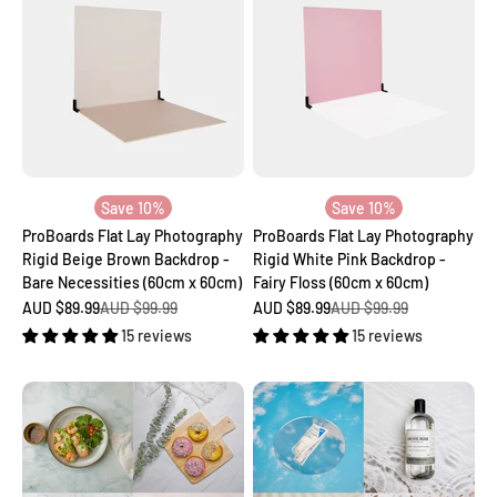
Save 10%
Save 10%
ProBoards Flat Lay Photography
ProBoards Flat Lay Photography
Rigid Beige Brown Backdrop -
Rigid White Pink Backdrop -
Bare Necessities (60cm x 60cm)
Fairy Floss (60cm x 60cm)
Sale price
Regular price
Sale price
Regular price
AUD $89.99
AUD $99.99
AUD $89.99
AUD $99.99
15 reviews
15 reviews