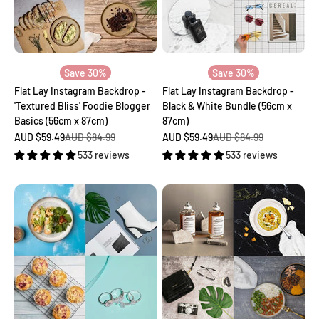
Save 30%
Save 30%
Flat Lay Instagram Backdrop -
Flat Lay Instagram Backdrop -
'Textured Bliss' Foodie Blogger
Black & White Bundle (56cm x
Basics (56cm x 87cm)
87cm)
Sale price
Regular price
Sale price
Regular price
AUD $59.49
AUD $84.99
AUD $59.49
AUD $84.99
533 reviews
533 reviews