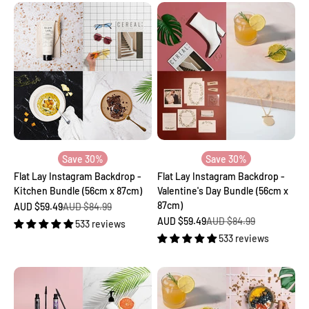
Save 30%
Save 30%
Flat Lay Instagram Backdrop -
Flat Lay Instagram Backdrop -
Kitchen Bundle (56cm x 87cm)
Valentine's Day Bundle (56cm x
87cm)
Sale price
Regular price
AUD $59.49
AUD $84.99
Sale price
Regular price
AUD $59.49
AUD $84.99
533 reviews
533 reviews