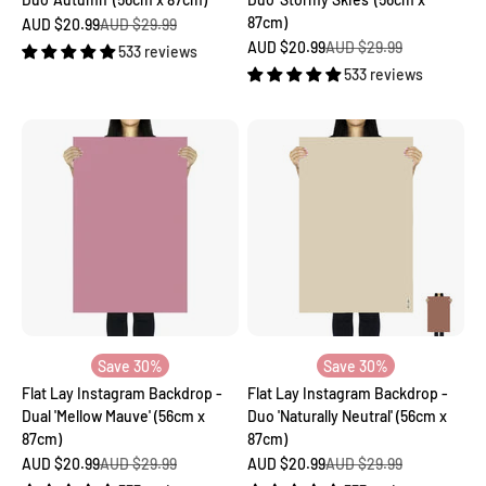
87cm)
Sale price
Regular price
AUD $20.99
AUD $29.99
Sale price
Regular price
AUD $20.99
AUD $29.99
533 reviews
533 reviews
Save 30%
Save 30%
Flat Lay Instagram Backdrop -
Flat Lay Instagram Backdrop -
Dual 'Mellow Mauve' (56cm x
Duo 'Naturally Neutral' (56cm x
87cm)
87cm)
Sale price
Regular price
Sale price
Regular price
AUD $20.99
AUD $29.99
AUD $20.99
AUD $29.99