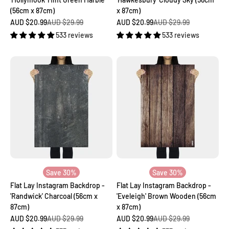
(56cm x 87cm)
x 87cm)
Sale price
Regular price
Sale price
Regular price
AUD $20.99
AUD $29.99
AUD $20.99
AUD $29.99
533 reviews
533 reviews
Save 30%
Save 30%
Flat Lay Instagram Backdrop -
Flat Lay Instagram Backdrop -
'Randwick' Charcoal (56cm x
'Eveleigh' Brown Wooden (56cm
87cm)
x 87cm)
Sale price
Regular price
Sale price
Regular price
AUD $20.99
AUD $29.99
AUD $20.99
AUD $29.99