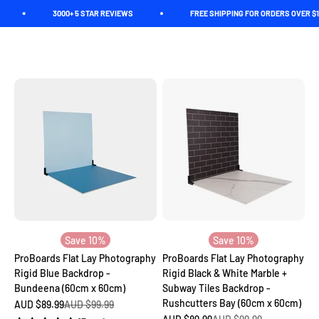
Skip to content
3000+ 5 STAR REVIEWS
FREE SHIPPING FOR ORDERS OVER $150. *C
Ready to elevate your social media game? Explore our affordable
collection of flat lay backdrops tailored for Instagram, Facebook,
Pinterest, food and product photography. Our backdrops are
Spectrum
Open navigation menu
Open search
Open c
incredibly realistic, and they'll have your followers convinced
you're shooting on location!
Save 10%
Save 10%
ProBoards Flat Lay Photography
ProBoards Flat Lay Photography
Rigid Blue Backdrop -
Rigid Black & White Marble +
Bundeena (60cm x 60cm)
Subway Tiles Backdrop -
Rushcutters Bay (60cm x 60cm)
Sale price
Regular price
AUD $89.99
AUD $99.99
Sale price
Regular price