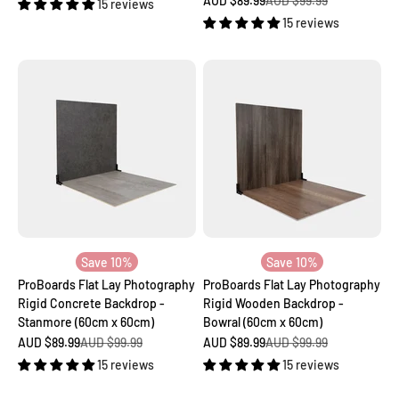
AUD $89.99
AUD $99.99
15 reviews
15 reviews
Save 10%
Save 10%
ProBoards Flat Lay Photography
ProBoards Flat Lay Photography
Rigid Concrete Backdrop -
Rigid Wooden Backdrop -
Stanmore (60cm x 60cm)
Bowral (60cm x 60cm)
Sale price
Regular price
Sale price
Regular price
AUD $89.99
AUD $99.99
AUD $89.99
AUD $99.99
15 reviews
15 reviews