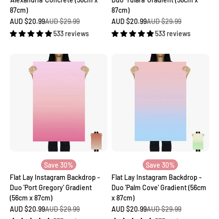
87cm)
87cm)
Sale price
Regular price
Sale price
Regular price
AUD $20.99
AUD $29.99
AUD $20.99
AUD $29.99
533 reviews
533 reviews
Save 30%
Save 30%
Flat Lay Instagram Backdrop -
Flat Lay Instagram Backdrop -
Duo 'Port Gregory' Gradient
Duo 'Palm Cove' Gradient (56cm
(56cm x 87cm)
x 87cm)
Sale price
Regular price
Sale price
Regular price
AUD $20.99
AUD $29.99
AUD $20.99
AUD $29.99