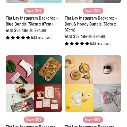
Save 30%
Save 30%
Flat Lay Instagram Backdrop -
Flat Lay Instagram Backdrop -
Blue Bundle (56cm x 87cm)
Dark & Moody Bundle (56cm x
87cm)
Sale price
Regular price
AUD $59.49
AUD $84.99
Sale price
Regular price
AUD $59.49
AUD $84.99
533 reviews
533 reviews
Save 30%
Save 30%
Flat Lay Instagram Backdrop
Flat Lay Instagram Backdrop -