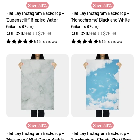
Save 30%
Save 30%
Flat Lay Instagram Backdrop -
Flat Lay Instagram Backdrop -
'Queenscliff' Rippled Water
'Monochrome' Black and White
(56cm x 87cm)
(56cm x 87cm)
Sale price
Regular price
Sale price
Regular price
AUD $20.99
AUD $29.99
AUD $20.99
AUD $29.99
533 reviews
533 reviews
Save 30%
Save 30%
Flat Lay Instagram Backdrop -
Flat Lay Instagram Backdrop -
'Mollymook' Mint Green Marble
'Hawkesbury' Cloudy Sky (56cm