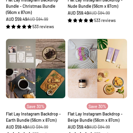
Bundle - Christmas Bundle
Nude Bundle (56cm x 87cm)
(56cm x 87cm)
Sale price
Regular price
AUD $59.49
AUD $84.99
Sale price
Regular price
AUD $59.49
AUD $84.99
533 reviews
533 reviews
Save 30%
Save 30%
Flat Lay Instagram Backdrop -
Flat Lay Instagram Backdrop -
Earth Bundle (56cm x 87cm)
Beige Bundle (56cm x 87cm)
Sale price
Regular price
Sale price
Regular price
AUD $59.49
AUD $84.99
AUD $59.49
AUD $84.99