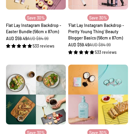
Save 30%
Save 30%
Flat Lay Instagram Backdrop -
'Flat Lay Instagram Backdrop -
Easter Bundle (56cm x 87cm)
Pretty Young Thing' Beauty
Blogger Basics (56cm x 87cm)
Sale price
Regular price
AUD $59.49
AUD $84.99
Sale price
Regular price
AUD $59.49
AUD $84.99
533 reviews
533 reviews
Save 30%
Save 30%