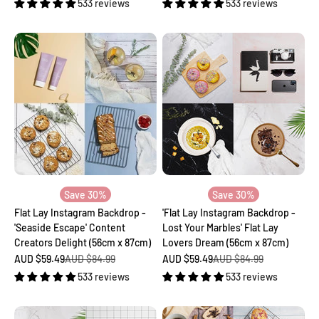
533 reviews
533 reviews
Save 30%
Save 30%
Flat Lay Instagram Backdrop -
'Flat Lay Instagram Backdrop -
'Seaside Escape' Content
Lost Your Marbles' Flat Lay
Creators Delight (56cm x 87cm)
Lovers Dream (56cm x 87cm)
Sale price
Regular price
Sale price
Regular price
AUD $59.49
AUD $84.99
AUD $59.49
AUD $84.99
533 reviews
533 reviews