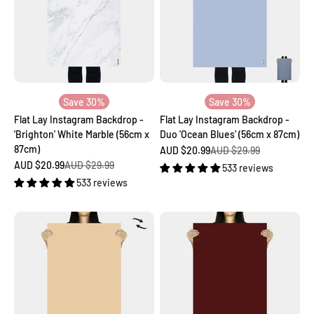
Save 30%
Save 30%
Flat Lay Instagram Backdrop -
Flat Lay Instagram Backdrop -
'Brighton' White Marble (56cm x
Duo 'Ocean Blues' (56cm x 87cm)
87cm)
Sale price
Regular price
AUD $20.99
AUD $29.99
Sale price
Regular price
AUD $20.99
AUD $29.99
533 reviews
533 reviews