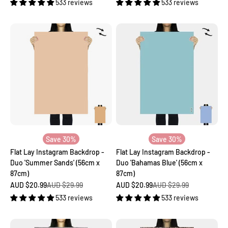
533 reviews
533 reviews
Save 30%
Save 30%
Flat Lay Instagram Backdrop -
Flat Lay Instagram Backdrop -
Duo 'Summer Sands' (56cm x
Duo 'Bahamas Blue' (56cm x
87cm)
87cm)
Sale price
Regular price
Sale price
Regular price
AUD $20.99
AUD $29.99
AUD $20.99
AUD $29.99
533 reviews
533 reviews