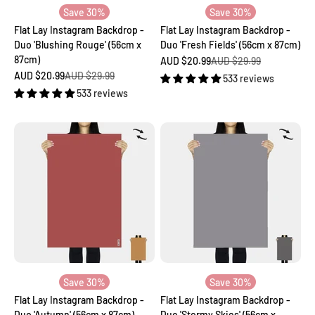
Save 30%
Save 30%
Flat Lay Instagram Backdrop -
Flat Lay Instagram Backdrop -
Duo 'Blushing Rouge' (56cm x
Duo 'Fresh Fields' (56cm x 87cm)
87cm)
Sale price
Regular price
AUD $20.99
AUD $29.99
Sale price
Regular price
AUD $20.99
AUD $29.99
533 reviews
533 reviews
Save 30%
Save 30%
Flat Lay Instagram Backdrop -
Flat Lay Instagram Backdrop -
Duo 'Autumn' (56cm x 87cm)
Duo 'Stormy Skies' (56cm x