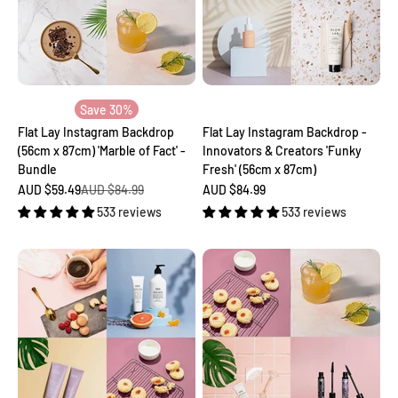
Save 30%
Flat Lay Instagram Backdrop
Flat Lay Instagram Backdrop -
(56cm x 87cm) 'Marble of Fact' -
Innovators & Creators 'Funky
Bundle
Fresh' (56cm x 87cm)
Sale price
Regular price
Sale price
AUD $59.49
AUD $84.99
AUD $84.99
533 reviews
533 reviews