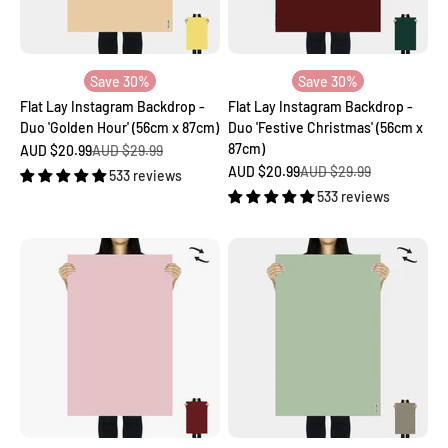
Save 30%
Save 30%
Flat Lay Instagram Backdrop -
Flat Lay Instagram Backdrop -
Duo 'Golden Hour' (56cm x 87cm)
Duo 'Festive Christmas' (56cm x
87cm)
Sale price
Regular price
AUD $20.99
AUD $29.99
Sale price
Regular price
AUD $20.99
AUD $29.99
533 reviews
533 reviews