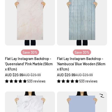
Save 30%
Save 30%
Flat Lay Instagram Backdrop -
Flat Lay Instagram Backdrop -
'Queensland' Pink Marble (56cm
'Nambucca' Blue Wooden (56cm
x 87cm)
x 87cm)
Sale price
Regular price
Sale price
Regular price
AUD $20.99
AUD $29.99
AUD $20.99
AUD $29.99
533 reviews
533 reviews