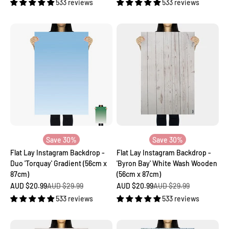
533 reviews
533 reviews
Save 30%
Save 30%
Flat Lay Instagram Backdrop -
Flat Lay Instagram Backdrop -
Duo 'Torquay' Gradient (56cm x
'Byron Bay' White Wash Wooden
87cm)
(56cm x 87cm)
Sale price
Regular price
Sale price
Regular price
AUD $20.99
AUD $29.99
AUD $20.99
AUD $29.99
533 reviews
533 reviews