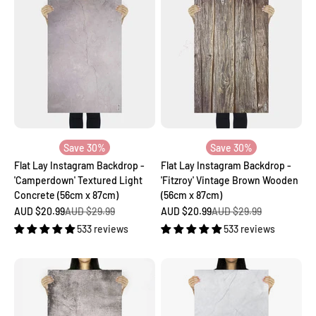
Save 30%
Save 30%
Flat Lay Instagram Backdrop -
Flat Lay Instagram Backdrop -
'Camperdown' Textured Light
'Fitzroy' Vintage Brown Wooden
Concrete (56cm x 87cm)
(56cm x 87cm)
Sale price
Regular price
Sale price
Regular price
AUD $20.99
AUD $29.99
AUD $20.99
AUD $29.99
533 reviews
533 reviews