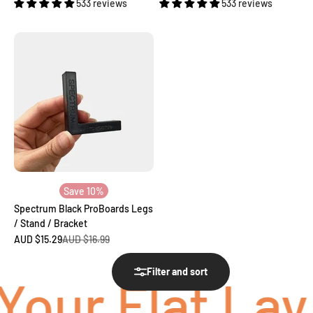
533 reviews
533 reviews
Save 10%
Spectrum Black ProBoards Legs
/ Stand / Bracket
Sale price
Regular price
AUD $15.29
AUD $16.99
Filter and sort
our Flat Lay 