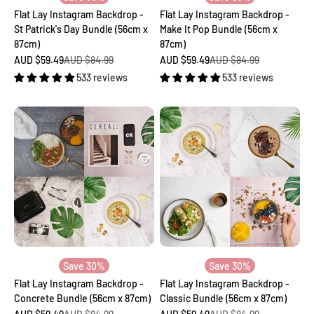
Flat Lay Instagram Backdrop -
Flat Lay Instagram Backdrop -
St Patrick's Day Bundle (56cm x
Make It Pop Bundle (56cm x
87cm)
87cm)
Sale price
Regular price
Sale price
Regular price
AUD $59.49
AUD $84.99
AUD $59.49
AUD $84.99
533 reviews
533 reviews
Save 30%
Save 30%
Flat Lay Instagram Backdrop -
Flat Lay Instagram Backdrop -
Concrete Bundle (56cm x 87cm)
Classic Bundle (56cm x 87cm)
Sale price
Regular price
Sale price
Regular price