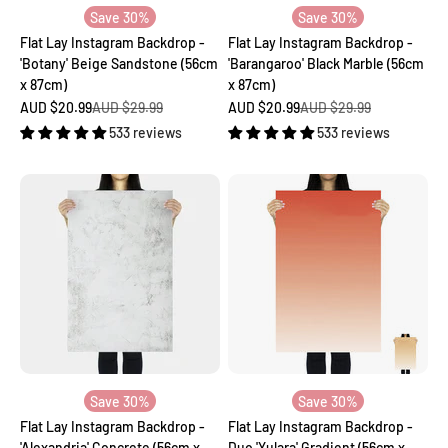
Save 30%
Save 30%
Flat Lay Instagram Backdrop -
Flat Lay Instagram Backdrop -
'Botany' Beige Sandstone (56cm
'Barangaroo' Black Marble (56cm
x 87cm)
x 87cm)
Sale price
Regular price
Sale price
Regular price
AUD $20.99
AUD $29.99
AUD $20.99
AUD $29.99
533 reviews
533 reviews
Save 30%
Save 30%
Flat Lay Instagram Backdrop -
Flat Lay Instagram Backdrop -
'Alexandria' Concrete (56cm x
Duo 'Yulara' Gradient (56cm x