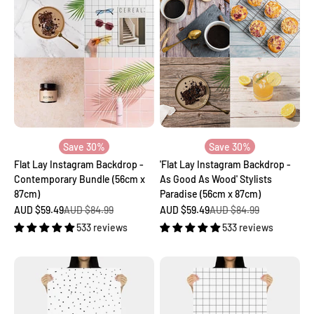
Save 30%
Save 30%
Flat Lay Instagram Backdrop -
'Flat Lay Instagram Backdrop -
Contemporary Bundle (56cm x
As Good As Wood' Stylists
87cm)
Paradise (56cm x 87cm)
Sale price
Regular price
Sale price
Regular price
AUD $59.49
AUD $84.99
AUD $59.49
AUD $84.99
533 reviews
533 reviews