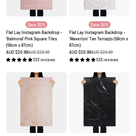
Save 30%
Save 30%
Flat Lay Instagram Backdrop -
Flat Lay Instagram Backdrop -
'Balmoral' Pink Square Tiles
'Waverton' Tan Terrazzo (56cm x
(56cm x 87cm)
87cm)
Sale price
Regular price
Sale price
Regular price
AUD $20.99
AUD $29.99
AUD $20.99
AUD $29.99
533 reviews
533 reviews