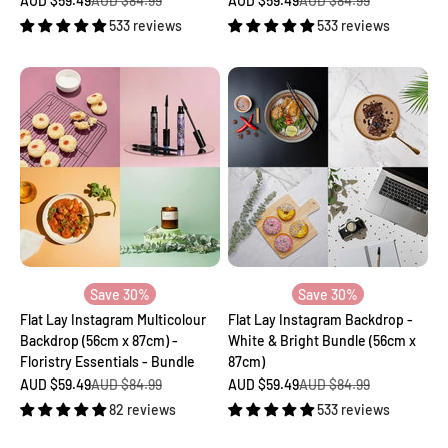
AUD $59.49
AUD $84.99
AUD $59.49
AUD $84.99
533 reviews
533 reviews
Save 30%
Save 30%
Flat Lay Instagram Multicolour
Flat Lay Instagram Backdrop -
Backdrop (56cm x 87cm) -
White & Bright Bundle (56cm x
Floristry Essentials - Bundle
87cm)
Sale price
Regular price
Sale price
Regular price
AUD $59.49
AUD $84.99
AUD $59.49
AUD $84.99
82 reviews
533 reviews