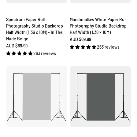
Spectrum Paper Roll
Marshmallow White Paper Roll
Photography Studio Backdrop
Photography Studio Backdrop
Half Width (1.36 x 10M) - In The
Half Width (1.36 x 10M)
Nude Beige
Sale price
AUD $69.99
Sale price
AUD $69.99
263 reviews
263 reviews