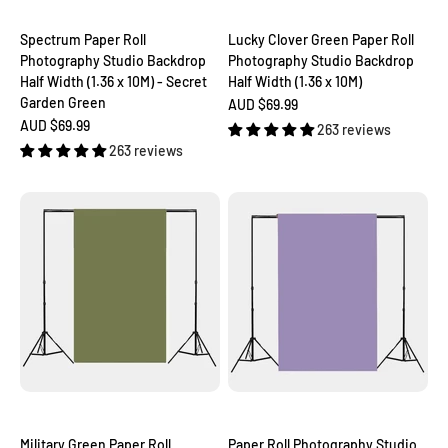
Spectrum Paper Roll
Lucky Clover Green Paper Roll
Photography Studio Backdrop
Photography Studio Backdrop
Half Width (1.36 x 10M) - Secret
Half Width (1.36 x 10M)
Garden Green
Sale price
AUD $69.99
Sale price
AUD $69.99
263 reviews
263 reviews
Military Green Paper Roll
Paper Roll Photography Studio