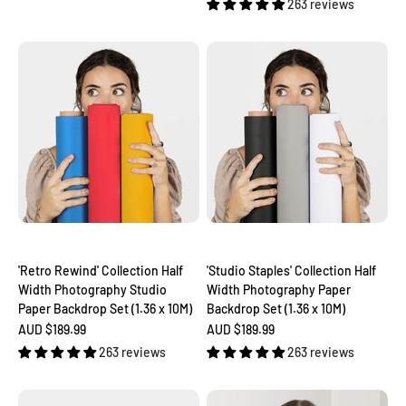
263 reviews
'Retro Rewind' Collection Half
'Studio Staples' Collection Half
Width Photography Studio
Width Photography Paper
Paper Backdrop Set (1.36 x 10M)
Backdrop Set (1.36 x 10M)
Sale price
Sale price
AUD $189.99
AUD $189.99
263 reviews
263 reviews