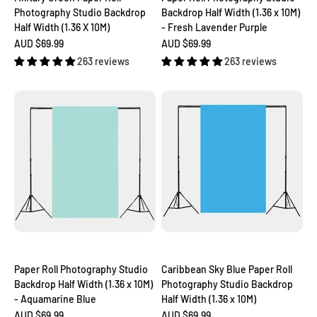
Photography Studio Backdrop
Backdrop Half Width (1.36 x 10M)
Half Width (1.36 X 10M)
- Fresh Lavender Purple
Sale price
Sale price
AUD $69.99
AUD $69.99
263 reviews
263 reviews
Paper Roll Photography Studio
Caribbean Sky Blue Paper Roll
Backdrop Half Width (1.36 x 10M)
Photography Studio Backdrop
- Aquamarine Blue
Half Width (1.36 x 10M)
Sale price
Sale price
AUD $69.99
AUD $69.99