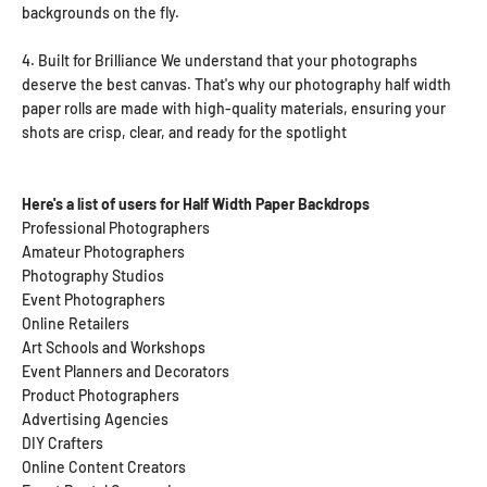
backgrounds on the fly.
4. Built for Brilliance
We understand that your photographs
deserve the best canvas. That's why our photography half width
paper rolls are made with high-quality materials, ensuring your
shots are crisp, clear, and ready for the spotlight
Here's a list of users for Half Width Paper Backdrops
Professional Photographers
Amateur Photographers
Photography Studios
Event Photographers
Online Retailers
Art Schools and Workshops
Event Planners and Decorators
Product Photographers
Advertising Agencies
DIY Crafters
Online Content Creators