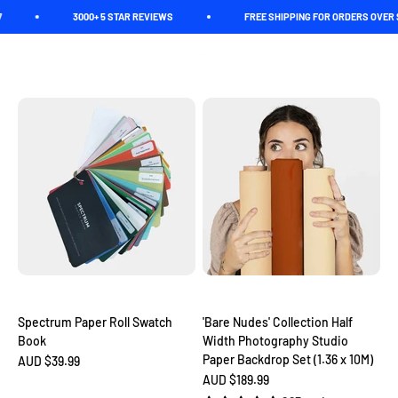
Skip to content
3000+ 5 STAR REVIEWS
FREE SHIPPING FOR ORDERS OVER $150
Roll with confidence! If you're a shutterbug on a mission to
Spectrum
Open navigation menu
Open search
Open c
capture your creativity in the studio, these half width paper rolls
are about to become your new best friend.
Spectrum Paper Roll Swatch
'Bare Nudes' Collection Half
Book
Width Photography Studio
Paper Backdrop Set (1.36 x 10M)
Sale price
AUD $39.99
Sale price
AUD $189.99