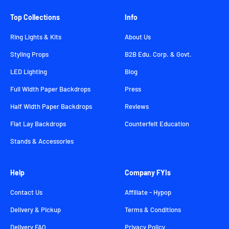
Top Collections
Info
Ring Lights & Kits
About Us
Styling Props
B2B Edu. Corp. & Govt.
LED Lighting
Blog
Full Width Paper Backdrops
Press
Half Width Paper Backdrops
Reviews
Flat Lay Backdrops
Counterfeit Education
Stands & Accessories
Help
Company FYIs
Contact Us
Affiliate - Hypop
Delivery & Pickup
Terms & Conditions
Delivery FAQ
Privacy Policy