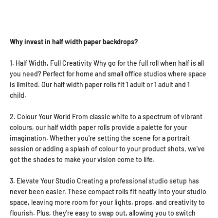
Why invest in half width paper backdrops?
1. Half Width, Full Creativity Why go for the full roll when half is all
you need? Perfect for home and small office studios where space
is limited. Our half width paper rolls fit 1 adult or 1 adult and 1
child.
2. Colour Your World From classic white to a spectrum of vibrant
colours, our half width paper rolls provide a palette for your
imagination. Whether you're setting the scene for a portrait
session or adding a splash of colour to your product shots, we've
got the shades to make your vision come to life.
3. Elevate Your Studio Creating a professional studio setup has
never been easier. These compact rolls fit neatly into your studio
space, leaving more room for your lights, props, and creativity to
flourish. Plus, they're easy to swap out, allowing you to switch