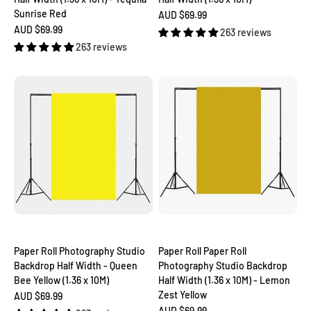
Sunrise Red
Sale price
AUD $69.99
Sale price
AUD $69.99
263 reviews
263 reviews
Paper Roll Photography Studio
Paper Roll Paper Roll
Backdrop Half Width - Queen
Photography Studio Backdrop
Bee Yellow (1.36 x 10M)
Half Width (1.36 x 10M) - Lemon
Zest Yellow
Sale price
AUD $69.99
Sale price
AUD $69.99