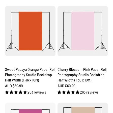
Sweet Papaya Orange Paper Roll
Cherry Blossom Pink Paper Roll
Photography Studio Backdrop
Photography Studio Backdrop
Half Width (1.36 x 10M)
Half Width (1.36 x 10M)
Sale price
Sale price
AUD $69.99
AUD $69.99
263 reviews
263 reviews