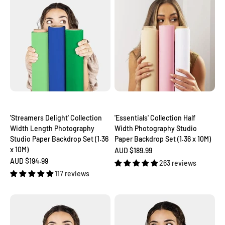
'Streamers Delight' Collection
'Essentials' Collection Half
Width Length Photography
Width Photography Studio
Studio Paper Backdrop Set (1.36
Paper Backdrop Set (1.36 x 10M)
x 10M)
Sale price
AUD $189.99
Sale price
AUD $194.99
263 reviews
117 reviews