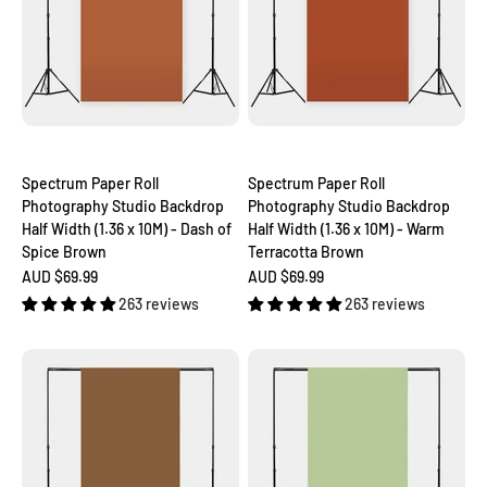
Spectrum Paper Roll
Spectrum Paper Roll
Photography Studio Backdrop
Photography Studio Backdrop
Half Width (1.36 x 10M) - Dash of
Half Width (1.36 x 10M) - Warm
Spice Brown
Terracotta Brown
Sale price
Sale price
AUD $69.99
AUD $69.99
263 reviews
263 reviews