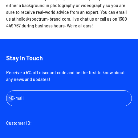
either a background in photography or videography so you are
sure to receive real-world advice from an expert. You can email
us at hello@spectrum-brand.com, live chat us or call us on 1300
449 767 during business hours. We're all ears!
Stay In Touch
Receive a 5% off discount code and be the first to know about
any news and updates!
Subscribe
E-mail
Customer ID: