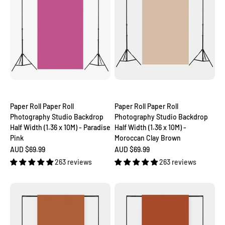
Paper Roll Paper Roll
Paper Roll Paper Roll
Photography Studio Backdrop
Photography Studio Backdrop
Half Width (1.36 x 10M) - Paradise
Half Width (1.36 x 10M) -
Pink
Moroccan Clay Brown
Sale price
Sale price
AUD $69.99
AUD $69.99
263 reviews
263 reviews