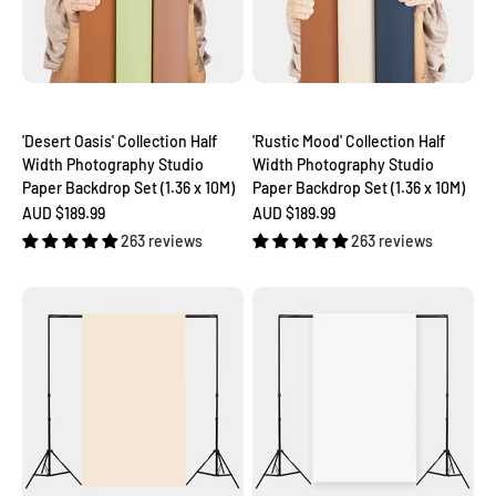
'Desert Oasis' Collection Half
'Rustic Mood' Collection Half
Width Photography Studio
Width Photography Studio
Paper Backdrop Set (1.36 x 10M)
Paper Backdrop Set (1.36 x 10M)
Sale price
Sale price
AUD $189.99
AUD $189.99
263 reviews
263 reviews