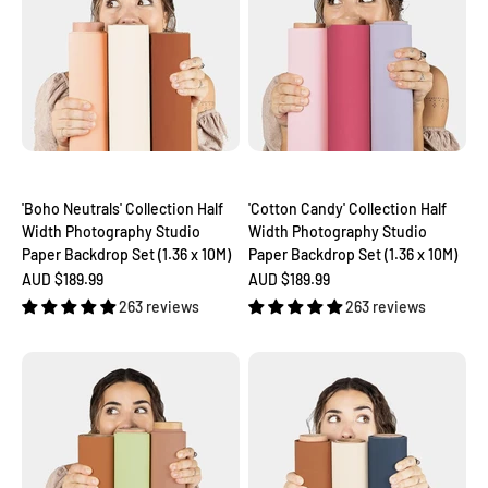
'Boho Neutrals' Collection Half
'Cotton Candy' Collection Half
Width Photography Studio
Width Photography Studio
Paper Backdrop Set (1.36 x 10M)
Paper Backdrop Set (1.36 x 10M)
Sale price
Sale price
AUD $189.99
AUD $189.99
263 reviews
263 reviews