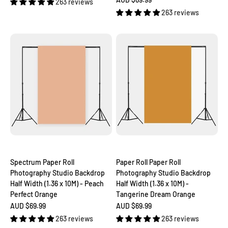
263 reviews
263 reviews
Spectrum Paper Roll
Paper Roll Paper Roll
Photography Studio Backdrop
Photography Studio Backdrop
Half Width (1.36 x 10M) - Peach
Half Width (1.36 x 10M) -
Perfect Orange
Tangerine Dream Orange
Sale price
Sale price
AUD $69.99
AUD $69.99
263 reviews
263 reviews