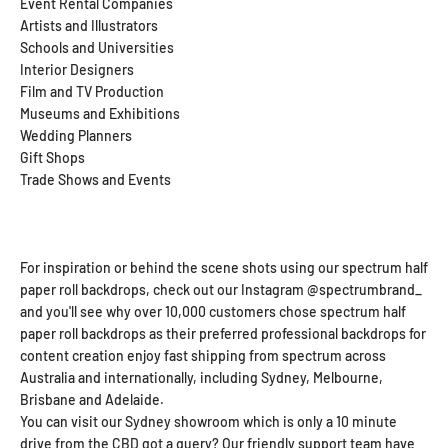
Event Rental Companies
Artists and Illustrators
Schools and Universities
Interior Designers
Film and TV Production
Museums and Exhibitions
Wedding Planners
Gift Shops
Trade Shows and Events
For inspiration or behind the scene shots using our spectrum half
paper roll backdrops, check out our Instagram @spectrumbrand_
and you'll see why over 10,000 customers chose spectrum half
paper roll backdrops as their preferred professional backdrops for
content creation enjoy fast shipping from spectrum across
Australia and internationally, including Sydney, Melbourne,
Brisbane and Adelaide.
You can visit our Sydney showroom which is only a 10 minute
drive from the CBD got a query? Our friendly support team have