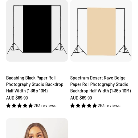
Badabing Black Paper Roll
Spectrum Desert Rave Beige
Photography Studio Backdrop
Paper Roll Photography Studio
Half Width (1.36 x 10M)
Backdrop Half Width (1.36 x 10M)
Sale price
Sale price
AUD $69.99
AUD $69.99
263 reviews
263 reviews