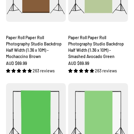
Paper Roll Paper Roll
Paper Roll Paper Roll
Photography Studio Backdrop
Photography Studio Backdrop
Half Width (1.36 x 10M) -
Half Width (1.36 x 10M) -
Mochaccino Brown
Smashed Avocado Green
Sale price
Sale price
AUD $69.99
AUD $69.99
263 reviews
263 reviews