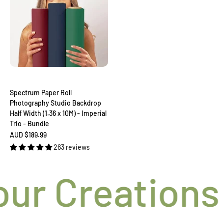
Spectrum Paper Roll
Photography Studio Backdrop
Half Width (1.36 x 10M) - Imperial
Trio - Bundle
Sale price
AUD $189.99
263 reviews
ur Creations t