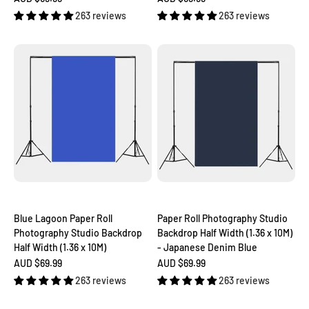
263 reviews
263 reviews
Blue Lagoon Paper Roll
Paper Roll Photography Studio
Photography Studio Backdrop
Backdrop Half Width (1.36 x 10M)
Half Width (1.36 x 10M)
- Japanese Denim Blue
Sale price
Sale price
AUD $69.99
AUD $69.99
263 reviews
263 reviews