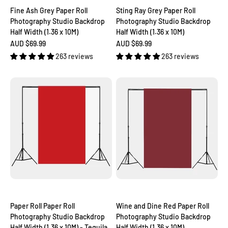
Fine Ash Grey Paper Roll
Sting Ray Grey Paper Roll
Photography Studio Backdrop
Photography Studio Backdrop
Half Width (1.36 x 10M)
Half Width (1.36 x 10M)
Sale price
Sale price
AUD $69.99
AUD $69.99
263 reviews
263 reviews
Paper Roll Paper Roll
Wine and Dine Red Paper Roll
Photography Studio Backdrop
Photography Studio Backdrop
Half Width (1.36 x 10M) - Tequila
Half Width (1.36 x 10M)