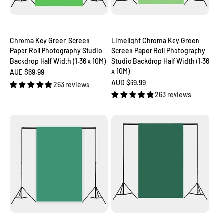
Chroma Key Green Screen
Limelight Chroma Key Green
Paper Roll Photography Studio
Screen Paper Roll Photography
Backdrop Half Width (1.36 x 10M)
Studio Backdrop Half Width (1.36
x 10M)
Sale price
AUD $69.99
Sale price
AUD $69.99
263 reviews
263 reviews