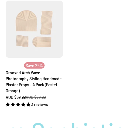
Save 25%
Grooved Arch Wave
Photography Styling Handmade
Plaster Props - 4 Pack (Pastel
Orange)
Sale price
Regular price
AUD $59.99
AUD $79.99
3 reviews