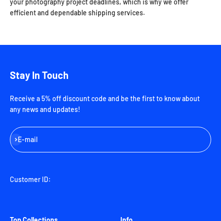
your photography project deadlines, which is why we offer
efficient and dependable shipping services.
Stay In Touch
Receive a 5% off discount code and be the first to know about
any news and updates!
Subscribe
E-mail
Customer ID:
Top Collections
Info