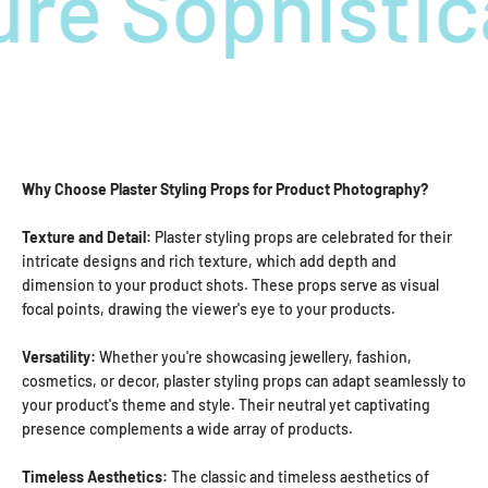
re Sophistic
Why Choose Plaster Styling Props for Product Photography?
Texture and Detail:
Plaster styling props are celebrated for their
intricate designs and rich texture, which add depth and
dimension to your product shots. These props serve as visual
focal points, drawing the viewer's eye to your products.
Versatility:
Whether you're showcasing jewellery, fashion,
cosmetics, or decor, plaster styling props can adapt seamlessly to
your product's theme and style. Their neutral yet captivating
presence complements a wide array of products.
Timeless Aesthetics:
The classic and timeless aesthetics of