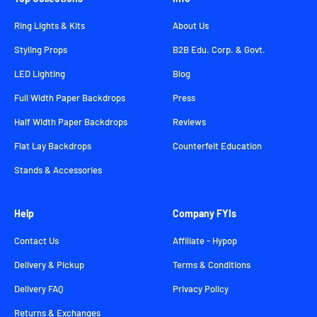
Ring Lights & Kits
About Us
Styling Props
B2B Edu. Corp. & Govt.
LED Lighting
Blog
Full Width Paper Backdrops
Press
Half Width Paper Backdrops
Reviews
Flat Lay Backdrops
Counterfeit Education
Stands & Accessories
Help
Company FYIs
Contact Us
Affiliate - Hypop
Delivery & Pickup
Terms & Conditions
Delivery FAQ
Privacy Policy
Returns & Exchanges