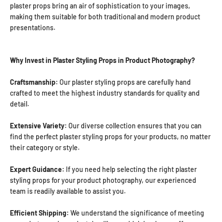
plaster props bring an air of sophistication to your images,
making them suitable for both traditional and modern product
presentations.
Why Invest in Plaster Styling Props in Product Photography?
Craftsmanship:
Our plaster styling props are carefully hand
crafted to meet the highest industry standards for quality and
detail.
Extensive Variety:
Our diverse collection ensures that you can
find the perfect plaster styling props for your products, no matter
their category or style.
Expert Guidance:
If you need help selecting the right plaster
styling props for your product photography, our experienced
team is readily available to assist you.
Efficient Shipping:
We understand the significance of meeting