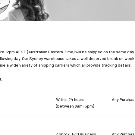
re 12pm AEST (Australian Eastern Time) will be shipped on the same day
llowing day. Our Sydney warehouse takes a well deserved break on weeken
e a wide variety of shipping carriers which all provide tracking details.
DE
Within 24 hours
Any Purchas
(between 9am-5pm)
Approx. 1-10 Business
Any Purchas