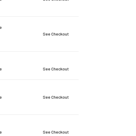
e
See Checkout
e
See Checkout
e
See Checkout
e
See Checkout