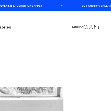
R $150. *CONDITIONS APPLY
GOT A QUERY? CALL 1300 4
Open search
Open account 
Open cart
sories
AUD $