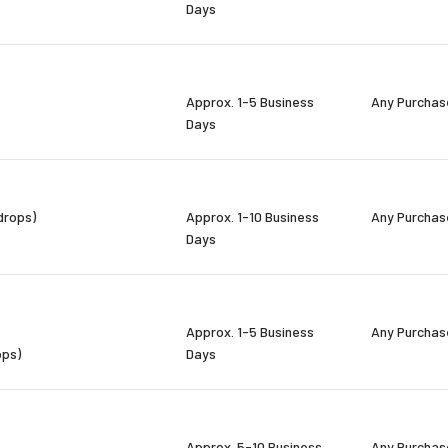
Days
Approx. 1-5 Business
Any Purchas
Days
drops)
Approx. 1-10 Business
Any Purchas
Days
Approx. 1-5 Business
Any Purchas
ops)
Days
Approx. 5-10 Business
Any Purchas