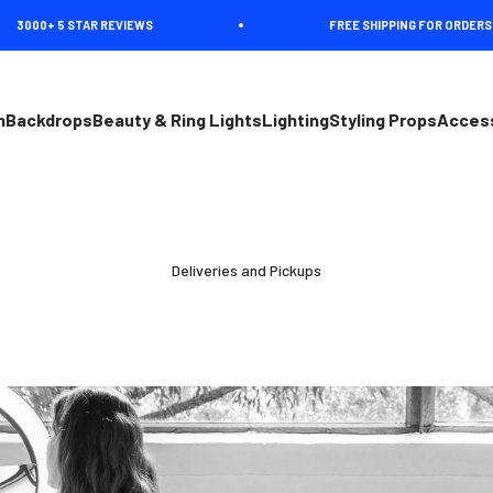
000+ 5 STAR REVIEWS
FREE SHIPPING FOR ORDERS OVE
n
Backdrops
Beauty & Ring Lights
Lighting
Styling Props
Acces
Deliveries and Pickups