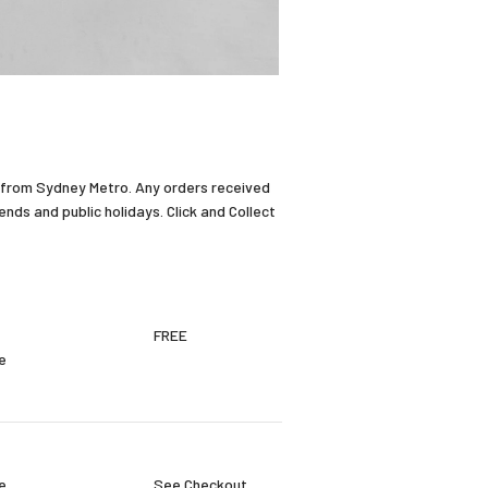
 from Sydney Metro. Any orders received
ds and public holidays. Click and Collect
FREE
e
e
See Checkout