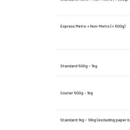
Express Metro + Non-Metro (< 500g)
Standard 500g - 1kg
Courier 500g - 1kg
Standard 1kg - 10kg (excluding paper 