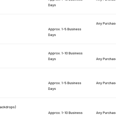
Days
Any Purchas
Approx. 1-5 Business
Days
Approx. 1-10 Business
Days
Any Purchas
Approx. 1-5 Business
Any Purchas
Days
backdrops)
Approx. 1-10 Business
Any Purchas