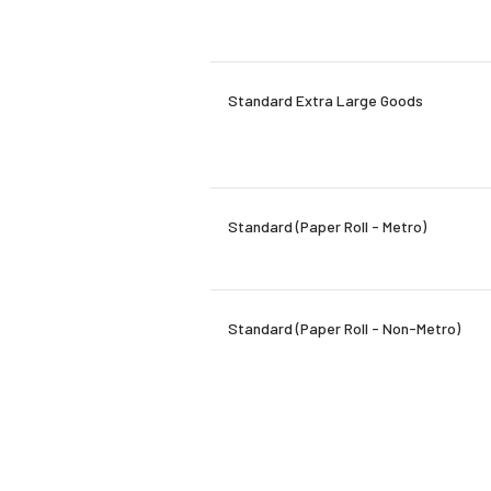
Standard Extra Large Goods
Standard (Paper Roll - Metro)
Standard (Paper Roll - Non-Metro)