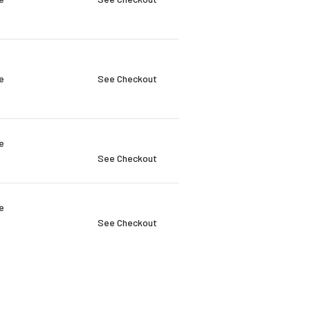
e
See Checkout
e
See Checkout
e
See Checkout