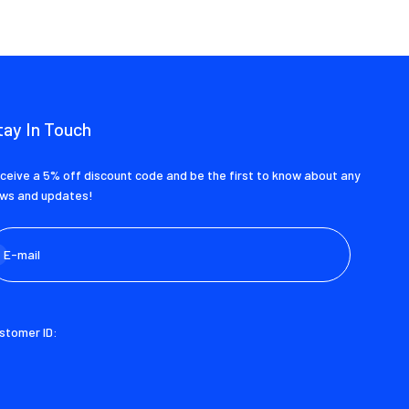
tay In Touch
ceive a 5% off discount code and be the first to know about any
ws and updates!
bscribe
E-mail
stomer ID: