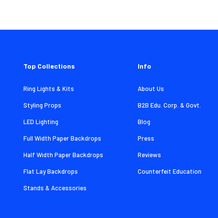
Top Collections
Info
Ring Lights & Kits
About Us
Styling Props
B2B Edu. Corp. & Govt.
LED Lighting
Blog
Full Width Paper Backdrops
Press
Half Width Paper Backdrops
Reviews
Flat Lay Backdrops
Counterfeit Education
Stands & Accessories