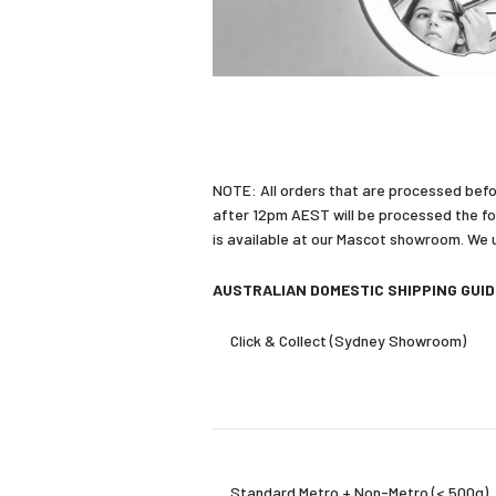
NOTE: All orders that are processed befo
after 12pm AEST will be processed the fo
is available at our Mascot showroom. We us
AUSTRALIAN DOMESTIC SHIPPING GUI
Click & Collect (Sydney Showroom)
Standard Metro + Non-Metro (< 500g)