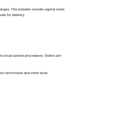
arges. This includes outside capital cities
de for delivery.
 to local custom procedures. Orders are
t restrictions and other local