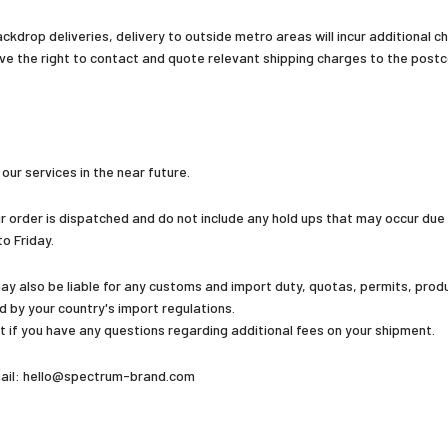
kdrop deliveries, delivery to outside metro areas will incur additional ch
ve the right to contact and quote relevant shipping charges to the postco
ur services in the near future.
 order is dispatched and do not include any hold ups that may occur due
o Friday.
y also be liable for any customs and import duty, quotas, permits, produc
ed by your country's import regulations.
 if you have any questions regarding additional fees on your shipment.
email: hello@spectrum-brand.com