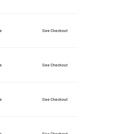
e
See Checkout
e
See Checkout
e
See Checkout
e
See Checkout