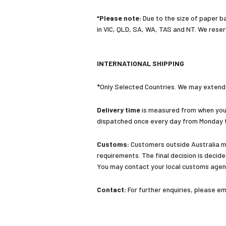
*Please note:
Due to the size of paper bac
in VIC, QLD, SA, WA, TAS and NT. We reser
INTERNATIONAL SHIPPING
*Only Selected Countries. We may extend o
Delivery time
is measured from when your
dispatched once every day from Monday t
Customs:
Customers outside Australia ma
requirements. The final decision is decid
You may contact your local customs agent
Contact:
For further enquiries, please 