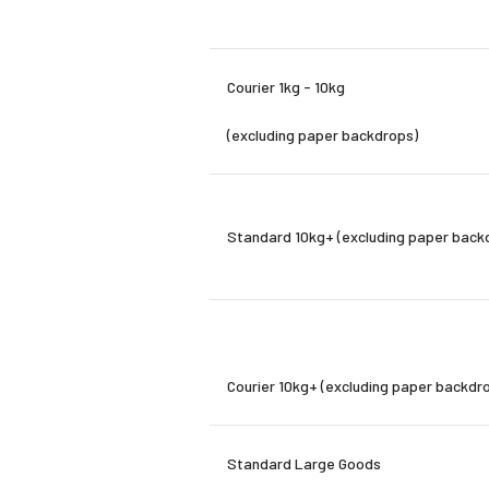
Courier
1kg - 10kg
(excluding paper backdrops)
Standard 10kg+ (excluding paper back
Courier
10kg+
(excluding paper backdr
Standard Large Goods