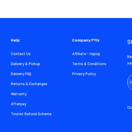
Help
Company FYIs
S
Contact Us
Affiliate - Hypop
Re
ne
Delivery & Pickup
Terms & Conditions
Delivery FAQ
Privacy Policy
Su
Returns & Exchanges
Warranty
Afterpay
Cu
Tourist Refund Scheme