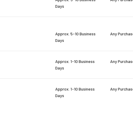
Days
Approx. 5-10 Business
Any Purchas
Days
Approx. 1-10 Business
Any Purchas
Days
Approx. 1-10 Business
Any Purchas
Days