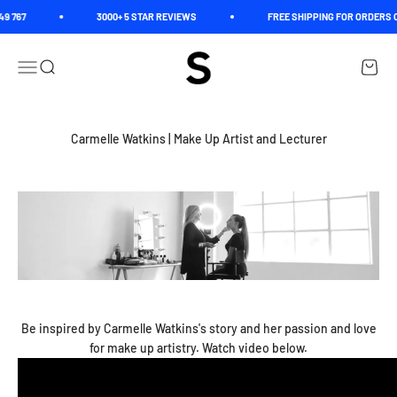
Skip to content
9 767
3000+ 5 STAR REVIEWS
FREE SHIPPING FOR ORDERS O
Spectrum
Open navigation menu
Open search
Open c
Carmelle Watkins | Make Up Artist and Lecturer
Be inspired by Carmelle Watkins's story and her passion and love
for make up artistry. Watch video below.