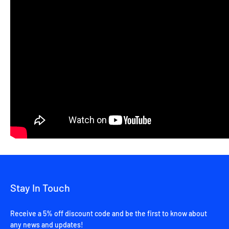
Stay In Touch
Receive a 5% off discount code and be the first to know about
any news and updates!