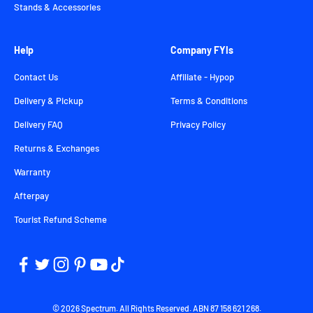
Stands & Accessories
Help
Company FYIs
Contact Us
Affiliate - Hypop
Delivery & Pickup
Terms & Conditions
Delivery FAQ
Privacy Policy
Returns & Exchanges
Warranty
Afterpay
Tourist Refund Scheme
© 2026 Spectrum. All Rights Reserved. ABN 87 158 621 268.