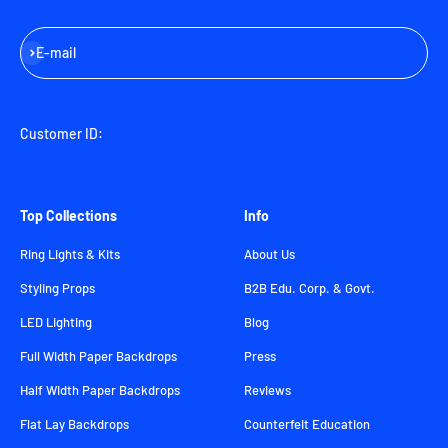
Subscribe
E-mail
Customer ID:
Top Collections
Info
Ring Lights & Kits
About Us
Styling Props
B2B Edu. Corp. & Govt.
LED Lighting
Blog
Full Width Paper Backdrops
Press
Half Width Paper Backdrops
Reviews
Flat Lay Backdrops
Counterfeit Education