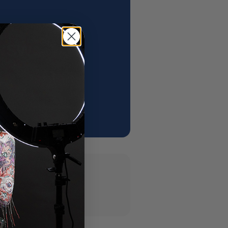
 NSW
 ✨
y to assist.