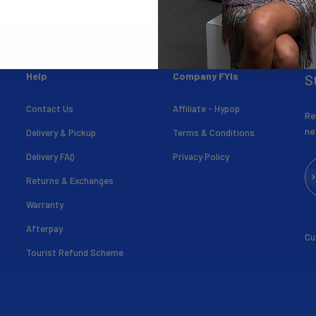
Help
Company FYIs
S
Contact Us
Affiliate - Hypop
Re
ne
Delivery & Pickup
Terms & Conditions
Delivery FAQ
Privacy Policy
Su
Returns & Exchanges
Warranty
Afterpay
Cu
Tourist Refund Scheme