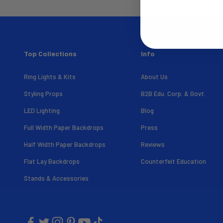
Top Collections
Info
Ring Lights & Kits
About Us
Styling Props
B2B Edu. Corp. & Govt.
LED Lighting
Blog
Full Width Paper Backdrops
Press
Half Width Paper Backdrops
Reviews
Flat Lay Backdrops
Counterfeit Education
Stands & Accessories