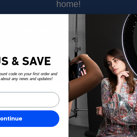
home!
68–70 Robey St, Mascot 2020
ome say hi and explore our new space
US & SAVE
unt code on your first order and
w about any news and updates!
rders & customer service are open and read
ontinue