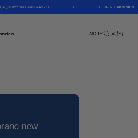
 QUERY? CALL 1300 449 767
3000+ 5 STAR REVIEWS
Open search
Open account 
Open cart
sories
AUD $
 brand new