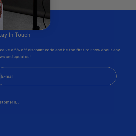
tay In Touch
ceive a 5% off discount code and be the first to know about any
ws and updates!
bscribe
E-mail
stomer ID: