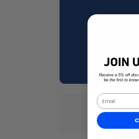
📍 
C
JOIN 
Receive a 5% off disco
be the first to kno
Email
💻 Online o
C