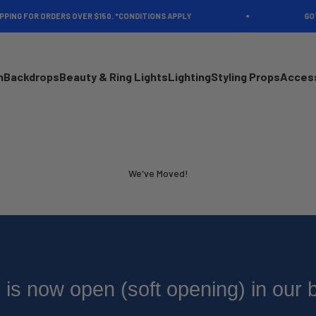
ING FOR ORDERS OVER $150. *CONDITIONS APPLY
GOT A
n
Backdrops
Beauty & Ring Lights
Lighting
Styling Props
Acces
We've Moved!
is now open (soft opening) in our