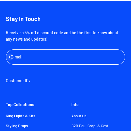
Stay In Touch
Receive a 5% off discount code and be the first to know about
any news and updates!
Subscribe
E-mail
Customer ID:
Top Collections
Info
Ring Lights & Kits
About Us
Styling Props
B2B Edu. Corp. & Govt.