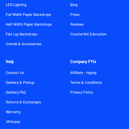
LED Lighting
Blog
Full Width Paper Backdrops
Press
Half Width Paper Backdrops
Reviews
Flat Lay Backdrops
Counterfeit Education
Stands & Accessories
Help
Company FYIs
Contact Us
Affiliate - Hypop
Delivery & Pickup
Terms & Conditions
Delivery FAQ
Privacy Policy
Returns & Exchanges
Warranty
Afterpay