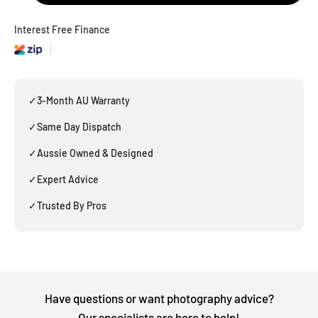
Interest Free Finance
✓
3-Month AU Warranty
✓
Same Day Dispatch
✓
Aussie Owned & Designed
✓
Expert Advice
✓
Trusted By Pros
Have questions or want photography advice?
Our specialists are here to help!