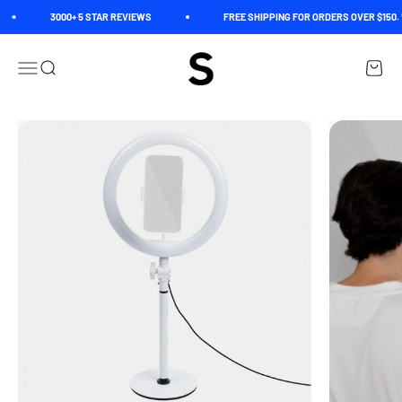
Skip to content
3000+ 5 STAR REVIEWS
FREE SHIPPING FOR ORDERS OVER $150. 
Spectrum
Open navigation menu
Open search
Open c