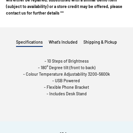
(subject to availability) or a store credit may be offered, please
contact us for further details **
Specifications
What’s Included
Shipping & Pickup
- 10 Steps of Brightness
- 180° Degree tilt (front to back)
- Colour Temperature Adjustability 3200-5600k
- USB Powered
- Flexible Phone Bracket
- Includes Desk Stand