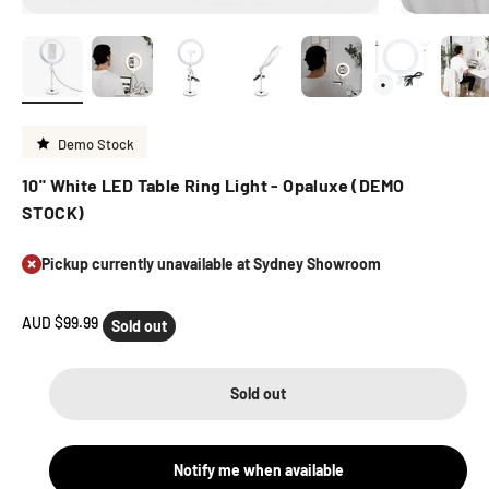
Demo Stock
10" White LED Table Ring Light - Opaluxe (DEMO
STOCK)
Pickup currently unavailable at Sydney Showroom
Sale price
AUD $99.99
Sold out
Sold out
Notify me when available