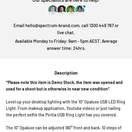
Email hello@spectrum-brand.com, call 1300 449 767 or
live chat.
Available Monday to Friday: 9am - 5pm AEST. Average
answer time: 24hrs.
Description
*Please note this item is Demo Stock, the item was opened and
used for a shoot but is otherwise in near new condition*
Level up your desktop lighting with the 10" Opaluxe USB LED Ring
Light. From makeup application, Youtube videos or just nailing
the perfect selfie the Portia USB Ring Light has you covered.
The 10" Opaluxe can be adjusted 180° front and back, 10 steps of