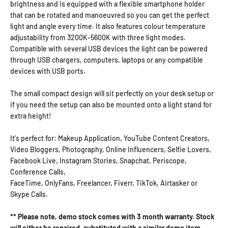
brightness and is equipped with a flexible smartphone holder
that can be rotated and manoeuvred so you can get the perfect
light and angle every time. It also features colour temperature
adjustability from 3200K-5600K with three light modes.
Compatible with several USB devices the light can be powered
through USB chargers, computers, laptops or any compatible
devices with USB ports.
The small compact design will sit perfectly on your desk setup or
if you need the setup can also be mounted onto a light stand for
extra height!
It's perfect for: Makeup Application, YouTube Content Creators,
Video Bloggers, Photography, Online Influencers, Selfie Lovers,
Facebook Live, Instagram Stories, Snapchat, Periscope,
Conference Calls,
FaceTime,
OnlyFans,
Freelancer,
Fiverr,
TikTok,
Airtasker
or
Skype Calls.
** Please note, demo stock comes with 3 month warranty. Stock
will either be repaired, substituted with a similar demo item