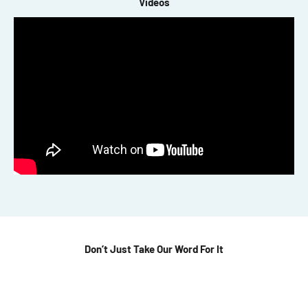
Videos
Don’t Just Take Our Word For It