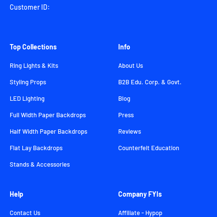
Customer ID:
Top Collections
Info
Ring Lights & Kits
About Us
Styling Props
B2B Edu. Corp. & Govt.
LED Lighting
Blog
Full Width Paper Backdrops
Press
Half Width Paper Backdrops
Reviews
Flat Lay Backdrops
Counterfeit Education
Stands & Accessories
Help
Company FYIs
Contact Us
Affiliate - Hypop