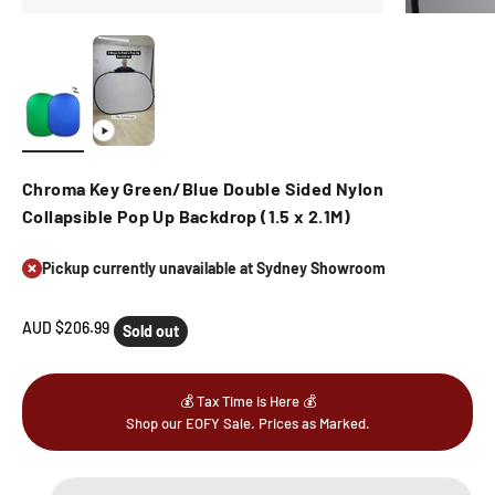
Chroma Key Green/Blue Double Sided Nylon
Collapsible Pop Up Backdrop (1.5 x 2.1M)
Pickup currently unavailable at Sydney Showroom
Sale price
AUD $206.99
Sold out
💰 Tax Time is Here 💰
Shop our EOFY Sale. Prices as Marked.