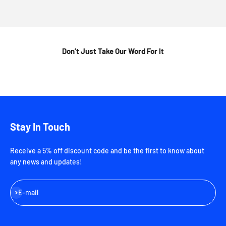
Don’t Just Take Our Word For It
Stay In Touch
Receive a 5% off discount code and be the first to know about
any news and updates!
Subscribe
E-mail