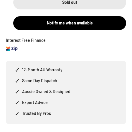
Sold out
Notify me when available
Interest Free Finance
✓
12-Month AU Warranty
✓
Same Day Dispatch
✓
Aussie Owned & Designed
✓
Expert Advice
✓
Trusted By Pros