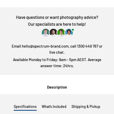
Have questions or want photography advice?
Our specialists are here to help!
Email hello@spectrum-brand.com, call 1300 449 767 or
live chat.
Available Monday to Friday: 9am - 5pm AEST. Average
answer time: 24hrs.
Description
Specifications
What’s Included
Shipping & Pickup