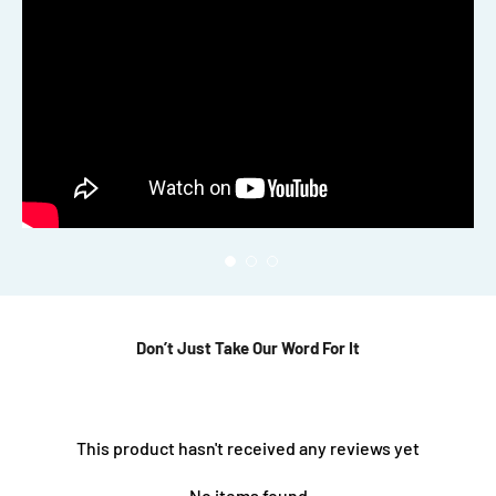
Don’t Just Take Our Word For It
This product hasn't received any reviews yet
No items found