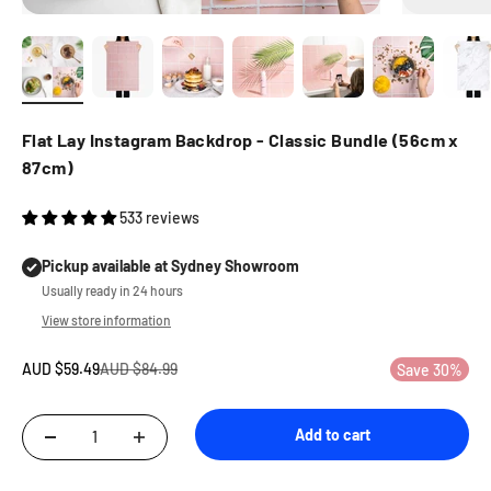
Flat Lay Instagram Backdrop - Classic Bundle (56cm x
87cm)
533 reviews
Pickup available at Sydney Showroom
Usually ready in 24 hours
View store information
Sale price
Regular price
AUD $59.49
AUD $84.99
Save 30%
Add to cart