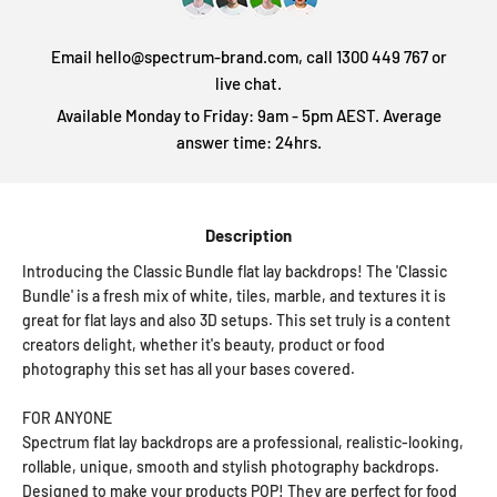
Email hello@spectrum-brand.com, call 1300 449 767 or
live chat.
Available Monday to Friday: 9am - 5pm AEST. Average
answer time: 24hrs.
Description
Introducing the Classic Bundle flat lay backdrops! The 'Classic
Bundle' is a fresh mix of white, tiles, marble, and textures it is
great for flat lays and also 3D setups. This set truly is a content
creators delight, whether it's beauty, product or food
photography this set has all your bases covered.
FOR ANYONE
Spectrum flat lay backdrops are a professional, realistic-looking,
rollable, unique, smooth and stylish photography backdrops.
Designed to make your products POP! They are perfect for food