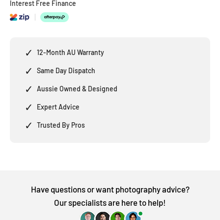
Interest Free Finance
✓
12-Month AU Warranty
✓
Same Day Dispatch
✓
Aussie Owned & Designed
✓
Expert Advice
✓
Trusted By Pros
Have questions or want photography advice?
Our specialists are here to help!