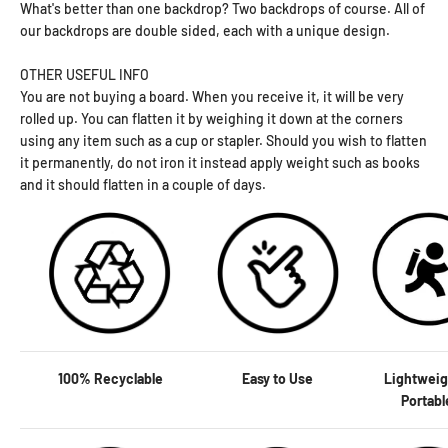
What's better than one backdrop? Two backdrops of course. All of
our backdrops are double sided, each with a unique design.
OTHER USEFUL INFO
You are not buying a board. When you receive it, it will be very
rolled up. You can flatten it by weighing it down at the corners
using any item such as a cup or stapler. Should you wish to flatten
it permanently, do not iron it instead apply weight such as books
and it should flatten in a couple of days.
100% Recyclable
Easy to Use
Lightweig
Portab