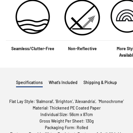
Seamless/Clutter-Free
Non-Reflective
More Sty
Availab
Specifications
What’s Included
Shipping & Pickup
Flat Lay Style: '
Balmoral
', '
Brighton
', '
Alexandria
', '
Monochrome
'
Material: Thickened PE Coated Paper
Individual Size: 56cm x 87cm
Gross Weight Per Sheet: 130g
Packaging Form: Rolled