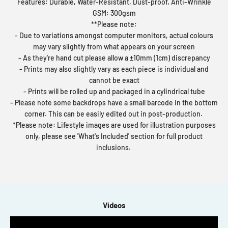
Features: Durable, Water-Resistant, Dust-proof, Anti-Wrinkle
GSM: 300gsm
**Please note:
- Due to variations amongst computer monitors, actual colours
may vary slightly from what appears on your screen
- As they're hand cut please allow a ±10mm (1cm) discrepancy
- Prints may also slightly vary as each piece is individual and
cannot be exact
- Prints will be rolled up and packaged in a cylindrical tube
- Please note some backdrops have a small barcode in the bottom
corner. This can be easily edited out in post-production.
*Please note: Lifestyle images are used for illustration purposes
only, please see 'What's Included' section for full product
inclusions.
Videos