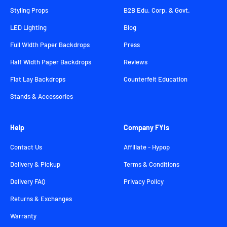
Styling Props
B2B Edu. Corp. & Govt.
LED Lighting
Blog
Full Width Paper Backdrops
Press
Half Width Paper Backdrops
Reviews
Flat Lay Backdrops
Counterfeit Education
Stands & Accessories
Help
Company FYIs
Contact Us
Affiliate - Hypop
Delivery & Pickup
Terms & Conditions
Delivery FAQ
Privacy Policy
Returns & Exchanges
Warranty