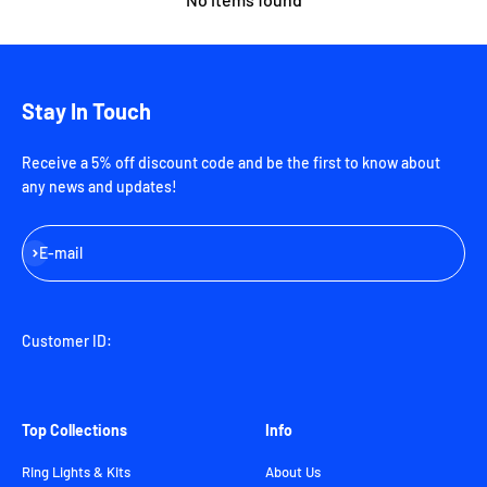
Stay In Touch
Receive a 5% off discount code and be the first to know about
any news and updates!
Subscribe
E-mail
Customer ID:
Top Collections
Info
Ring Lights & Kits
About Us