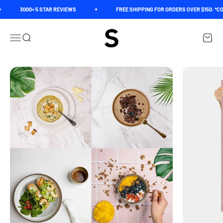
Skip to content
3000+ 5 STAR REVIEWS
FREE SHIPPING FOR ORDERS OVER $150. *CO
Spectrum
Open navigation menu
Open search
Open c