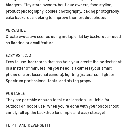
bloggers, Etsy store owners, boutique owners, food styling,
product photography, cookie photography, baking photography,
cake backdrops looking to improve their product photos.
VERSATILE
Create evocative scenes using multiple flat lay backdrops - used
as flooring or a wall feature!
EASY AS 1, 2, 3
Easy to use backdrops that can help your create the perfect shot
in a matter of minutes. All you need is a camera (your smart
phone or a professional camera), lighting (natural sun light or
Spectrum professional lights) and styling props.
PORTABLE
They are portable enough to take on location - suitable for
outdoor or indoor use. When you’re done with your photoshoot,
simply roll up the backdrop for simple and easy storage!
FLIP IT AND REVERSE IT!