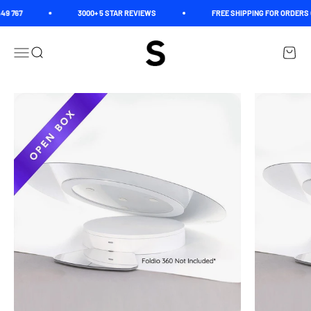
Skip to content
9 767
3000+ 5 STAR REVIEWS
FREE SHIPPING FOR ORDERS O
Spectrum
Open navigation menu
Open search
Open c