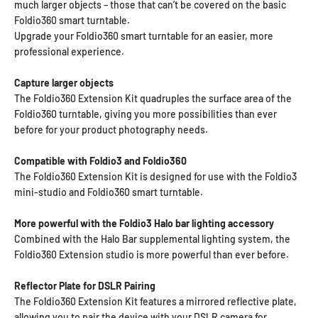
much larger objects – those that can’t be covered on the basic
Foldio360 smart turntable.
Upgrade your Foldio360 smart turntable for an easier, more
professional experience.
Capture larger objects
The Foldio360 Extension Kit quadruples the surface area of the
Foldio360 turntable, giving you more possibilities than ever
before for your product photography needs.
Compatible with Foldio3 and Foldio360
The Foldio360 Extension Kit is designed for use with the Foldio3
mini-studio and Foldio360 smart turntable.
More powerful with the Foldio3 Halo bar lighting accessory
Combined with the Halo Bar supplemental lighting system, the
Foldio360 Extension studio is more powerful than ever before.
Reflector Plate for DSLR Pairing
The Foldio360 Extension Kit features a mirrored reflective plate,
allowing you to pair the device with your DSLR camera for