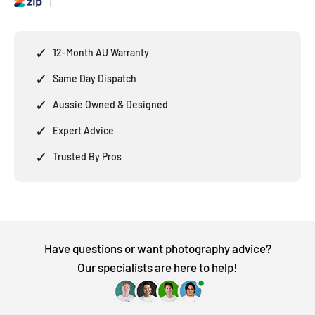
✓
12-Month AU Warranty
✓
Same Day Dispatch
✓
Aussie Owned & Designed
✓
Expert Advice
✓
Trusted By Pros
Have questions or want photography advice?
Our specialists are here to help!