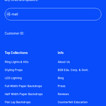
Subscribe
E-mail
Customer ID:
Top Collections
Info
Ring Lights & Kits
About Us
Styling Props
B2B Edu. Corp. & Govt.
LED Lighting
Blog
Full Width Paper Backdrops
Press
Half Width Paper Backdrops
Reviews
Flat Lay Backdrops
Counterfeit Education