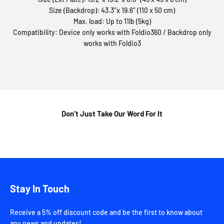
Size (Backdrop): 43.3″x 19.6″ (110 x 50 cm)
Max. load: Up to 11lb (5kg)
Compatibility: Device only works with Foldio360 / Backdrop only
works with Foldio3
Don’t Just Take Our Word For It
Stay In Touch
Receive a 5% off discount code and be the first to know about
any news and updates!