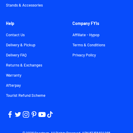
Stands & Accessories
Help
Company FYIs
Contact Us
Affiliate - Hypop
Delivery & Pickup
Terms & Conditions
Delivery FAQ
Privacy Policy
Returns & Exchanges
Warranty
Afterpay
Tourist Refund Scheme