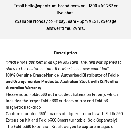
Email hello@spectrum-brand.com, call 1300 449 767 or
live chat.
Available Monday to Friday: 9am - 5pm AEST. Average
answer time: 24hrs.
Description
*Please note this item is an Open Box Item. The item was opened to
show to the customer, but otherwise in near new condition*
100% Genuine OrangeMonkie. Authorised Distributor of Foldio
and Orangemonkie Products. Australian Stock with 12 Months
Australian Warranty
Please note: Foldio360 not included. Extension kit only, which
includes the larger Foldio360 surface, mirror and Foldio3
magnetic backdrop.
Capture stunning 360° images of bigger products with Foldio360
Extension Kit and Foldio360 Smart turntable (Sold Separately).
The Foldio360 Extension Kit allows you to capture images of