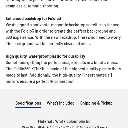
seamless automatic shooting.
Enhanced backdrop for Foldio3
We designed a horizontal magnetic backdrop specifically for use
with the Foldio3 in order to create the perfect background and
360 experience. With the new backdrop, there’s no need to worry.
The background will be perfectly clear and crisp.
High quality, waterproof plastic for durability
Sometimes getting the perfect image results in a bit of a mess.
The Foldio360 XTN Kit is made of the highest quality plastic that’s
made to last. Additionally, the high-quality, [insert material]
mirrors ensure a perfect IR connection.
Specifications
What’s Included
Shipping & Pickup
Material : White colour plastic
Size (Ext Plate): 19.2″x 19.2″x 0.3″ (49 x 49 x 8 cm)