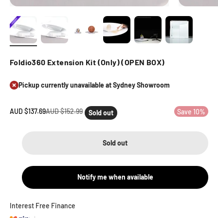
Foldio360 Extension Kit (Only) (OPEN BOX)
Pickup currently unavailable at Sydney Showroom
Sale price
Regular price
AUD $137.69
AUD $152.99
Save 10%
Sold out
Sold out
Notify me when available
Interest Free Finance