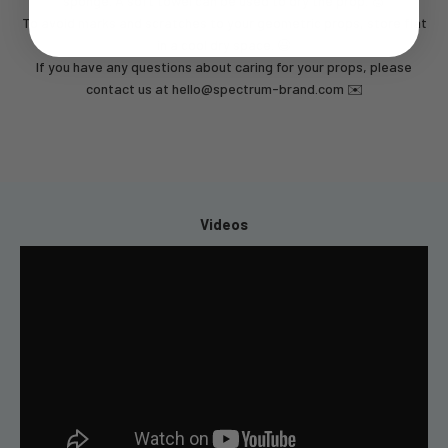
sponge. A soft towel can be used to dry the prop. 🧽
To avoid marks and scratches to your geometric props, store flat
in a cool dry space. 😃
If you have any questions about caring for your props, please
contact us at
hello@spectrum-brand.com
✉️
Videos