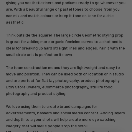
giving you aesthetic risers and podiums ready to go whenever you
are. With a beautiful range of pastel tones to choose from you
can mix and match colours or keep it tone on tone for a chic
aesthetic.
Think outside the square! The large circle Geometric styling prop
is great for adding more organic feminine curves to a shot and is
ideal for breaking up hard straight lines and edges. Pair it with the
small circle or it is perfect on its own.
The foam construction means they are lightweight and easy to
move and position. They can be used both on location or in studio
and are perfect for flat lay photography, product photography,
Etsy Store Owners, eCommerce photography, still life food
photography and product styling.
We love using them to create brand campaigns for
advertisements, banners and social media content. Adding layers
and depth to a your shots will help create more eye catching
imagery that will make people stop the scroll.