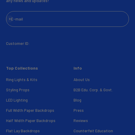
any news and updates!
Subscribe
E-mail
Customer ID:
Top Collections
Info
Ring Lights & Kits
About Us
Styling Props
B2B Edu. Corp. & Govt.
LED Lighting
Blog
Full Width Paper Backdrops
Press
Half Width Paper Backdrops
Reviews
Flat Lay Backdrops
Counterfeit Education