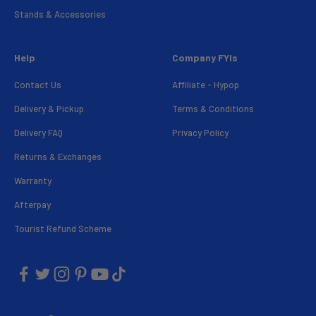
Stands & Accessories
Help
Company FYIs
Contact Us
Affiliate - Hypop
Delivery & Pickup
Terms & Conditions
Delivery FAQ
Privacy Policy
Returns & Exchanges
Warranty
Afterpay
Tourist Refund Scheme