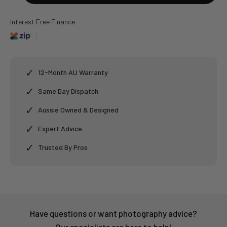
Interest Free Finance
✓
12-Month AU Warranty
✓
Same Day Dispatch
✓
Aussie Owned & Designed
✓
Expert Advice
✓
Trusted By Pros
Have questions or want photography advice?