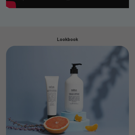
Lookbook