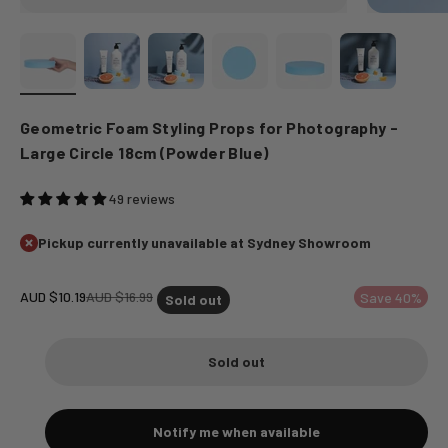
Geometric Foam Styling Props for Photography -
Large Circle 18cm (Powder Blue)
49 reviews
Pickup currently unavailable at Sydney Showroom
Sale price
Regular price
AUD $10.19
AUD $16.99
Save 40%
Sold out
Sold out
Notify me when available