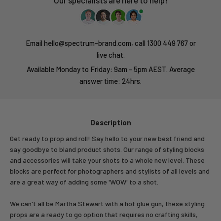
Our specialists are here to help!
Email hello@spectrum-brand.com, call 1300 449 767 or
live chat.
Available Monday to Friday: 9am - 5pm AEST. Average
answer time: 24hrs.
Description
Get ready to prop and roll! Say hello to your new best friend and
say goodbye to bland product shots. Our range of styling blocks
and accessories will take your shots to a whole new level. These
blocks are perfect for photographers and stylists of all levels and
are a great way of adding some 'WOW' to a shot.
We can't all be Martha Stewart with a hot glue gun, these styling
props are a ready to go option that requires no crafting skills,