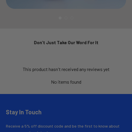
Don’t Just Take Our Word For It
This product hasn't received any reviews yet
No items found
Stay In Touch
Receive a 5% off discount code and be the first to know about