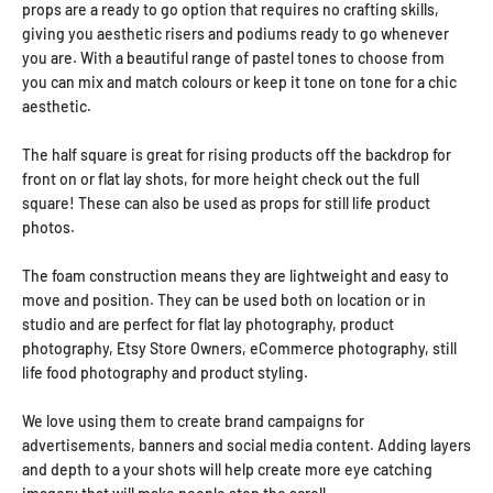
props are a ready to go option that requires no crafting skills,
giving you aesthetic risers and podiums ready to go whenever
you are. With a beautiful range of pastel tones to choose from
you can mix and match colours or keep it tone on tone for a chic
aesthetic.
The half square is great for rising products off the backdrop for
front on or flat lay shots, for more height check out the full
square! These can also be used as props for still life product
photos.
The foam construction means they are lightweight and easy to
move and position. They can be used both on location or in
studio and are perfect for flat lay photography, product
photography, Etsy Store Owners, eCommerce photography, still
life food photography and product styling.
We love using them to create brand campaigns for
advertisements, banners and social media content. Adding layers
and depth to a your shots will help create more eye catching