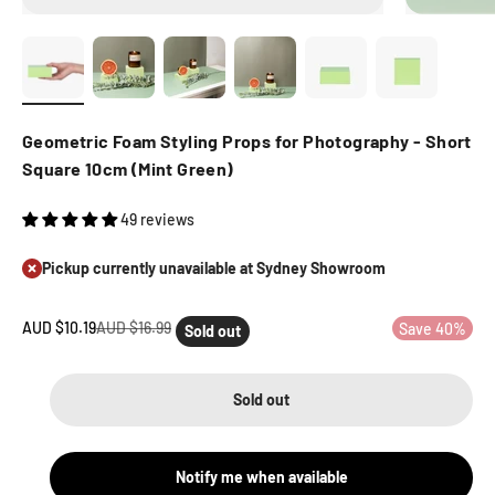
Geometric Foam Styling Props for Photography - Short
Square 10cm (Mint Green)
49 reviews
Pickup currently unavailable at Sydney Showroom
Sale price
Regular price
AUD $10.19
AUD $16.99
Save 40%
Sold out
Sold out
Notify me when available