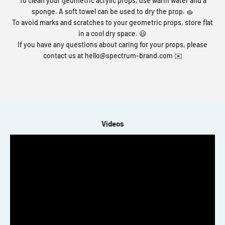
To clean your geometric acrylic props, use warm water and a
sponge. A soft towel can be used to dry the prop. 🧽
To avoid marks and scratches to your geometric props, store flat
in a cool dry space. 😃
If you have any questions about caring for your props, please
contact us at
hello@spectrum-brand.com
✉️
Videos