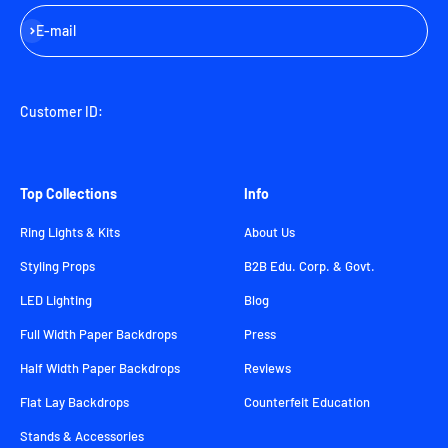
Subscribe
E-mail
Customer ID:
Top Collections
Info
Ring Lights & Kits
About Us
Styling Props
B2B Edu. Corp. & Govt.
LED Lighting
Blog
Full Width Paper Backdrops
Press
Half Width Paper Backdrops
Reviews
Flat Lay Backdrops
Counterfeit Education
Stands & Accessories