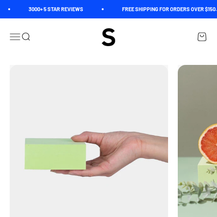
Skip to content
3000+ 5 STAR REVIEWS
FREE SHIPPING FOR ORDERS OVER $150. 
Spectrum
Open navigation menu
Open search
Open c