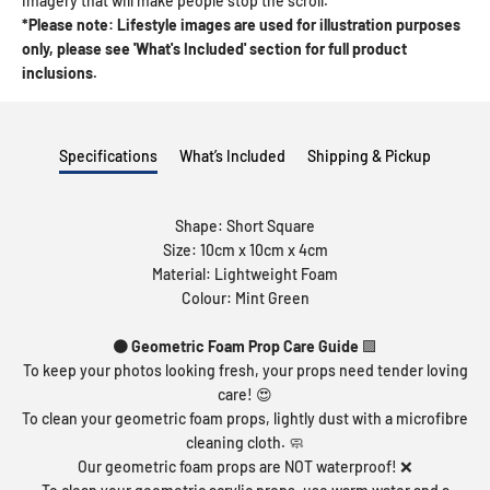
imagery that will make people stop the scroll.
*Please note: Lifestyle images are used for illustration purposes
only, please see 'What's Included' section for full product
inclusions.
Specifications
What’s Included
Shipping & Pickup
Shape: Short Square
Size: 10cm x 10cm x 4cm
Material: Lightweight Foam
Colour: Mint Green
🟠 Geometric Foam Prop Care Guide
🟪
To keep your photos looking fresh, your props need tender loving
care! 😍
To clean your geometric foam props, lightly dust with a microfibre
cleaning cloth. 🧼
Our geometric foam props are NOT waterproof! ❌