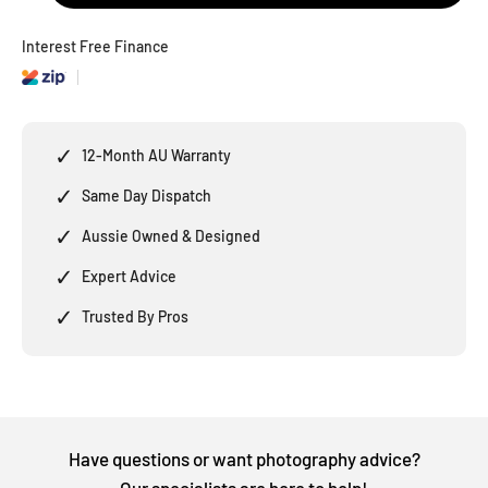
Interest Free Finance
✓
12-Month AU Warranty
✓
Same Day Dispatch
✓
Aussie Owned & Designed
✓
Expert Advice
✓
Trusted By Pros
Have questions or want photography advice?