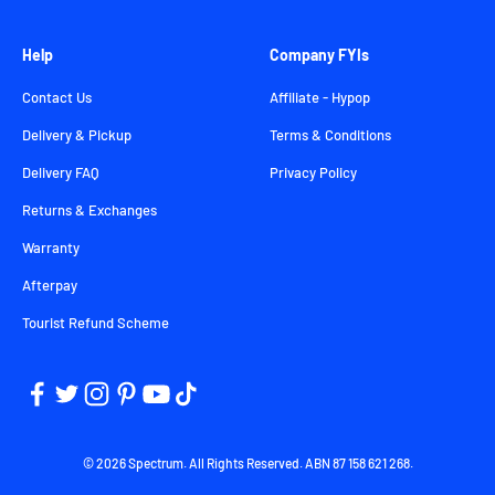
Help
Company FYIs
Contact Us
Affiliate - Hypop
Delivery & Pickup
Terms & Conditions
Delivery FAQ
Privacy Policy
Returns & Exchanges
Warranty
Afterpay
Tourist Refund Scheme
© 2026 Spectrum. All Rights Reserved. ABN 87 158 621 268.