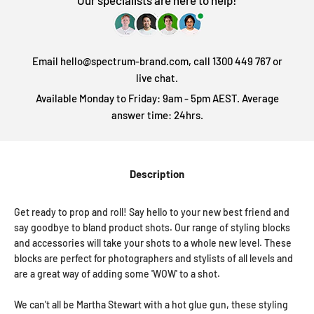
Our specialists are here to help!
Email hello@spectrum-brand.com, call 1300 449 767 or
live chat.
Available Monday to Friday: 9am - 5pm AEST. Average
answer time: 24hrs.
Description
Get ready to prop and roll! Say hello to your new best friend and
say goodbye to bland product shots. Our range of styling blocks
and accessories will take your shots to a whole new level. These
blocks are perfect for photographers and stylists of all levels and
are a great way of adding some 'WOW' to a shot.
We can't all be Martha Stewart with a hot glue gun, these styling