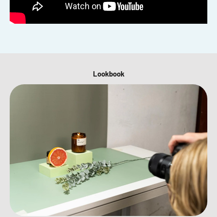
Lookbook