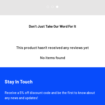
Don’t Just Take Our Word For It
This product hasn't received any reviews yet
No items found
Stay In Touch
Receive a 5% off discount code and be the first to know about
any news and updates!