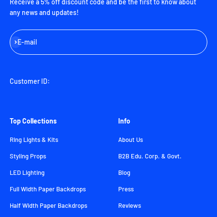
Receive a 5% off discount code and be the first to know about
any news and updates!
Subscribe
E-mail
Customer ID:
Top Collections
Info
Ring Lights & Kits
About Us
Styling Props
B2B Edu. Corp. & Govt.
LED Lighting
Blog
Full Width Paper Backdrops
Press
Half Width Paper Backdrops
Reviews