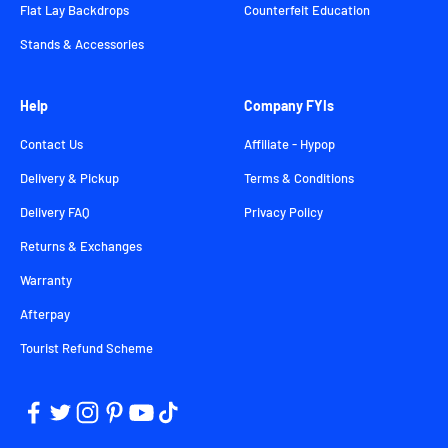
Flat Lay Backdrops
Counterfeit Education
Stands & Accessories
Help
Company FYIs
Contact Us
Affiliate - Hypop
Delivery & Pickup
Terms & Conditions
Delivery FAQ
Privacy Policy
Returns & Exchanges
Warranty
Afterpay
Tourist Refund Scheme