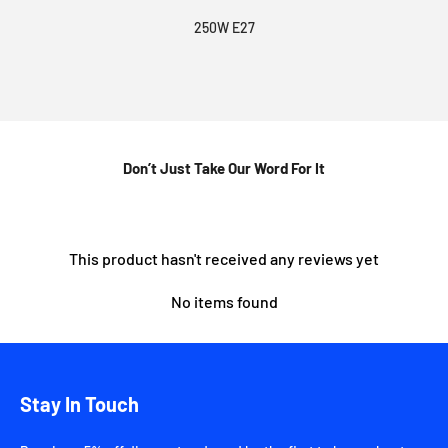
250W E27
Don’t Just Take Our Word For It
This product hasn't received any reviews yet
No items found
Stay In Touch