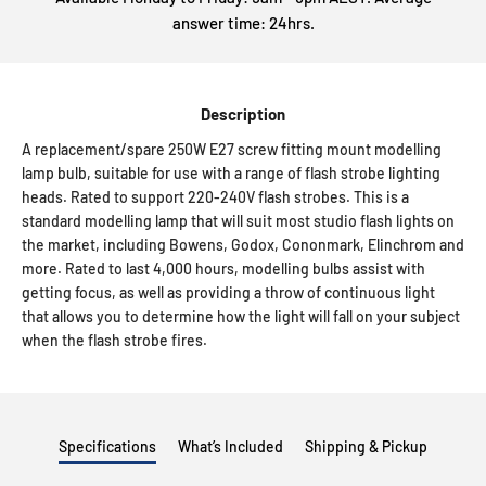
answer time: 24hrs.
Description
A replacement/spare 250W E27 screw fitting mount modelling
lamp bulb, suitable for use with a range of flash strobe lighting
heads. Rated to support 220-240V flash strobes. This is a
standard modelling lamp that will suit most studio flash lights on
the market, including Bowens, Godox, Cononmark, Elinchrom and
more. Rated to last 4,000 hours, modelling bulbs assist with
getting focus, as well as providing a throw of continuous light
that allows you to determine how the light will fall on your subject
when the flash strobe fires.
Specifications
What’s Included
Shipping & Pickup