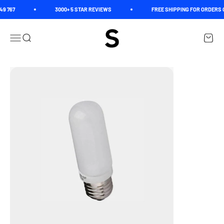
Skip to content
9 767
3000+ 5 STAR REVIEWS
FREE SHIPPING FOR ORDERS O
Spectrum
Open navigation menu
Open search
Open c