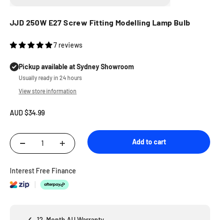
JJD 250W E27 Screw Fitting Modelling Lamp Bulb
7 reviews
Pickup available at Sydney Showroom
Usually ready in 24 hours
View store information
Sale price
AUD $34.99
Add to cart
Interest Free Finance
✓
12-Month AU Warranty