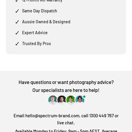
✓
Same Day Dispatch
✓
Aussie Owned & Designed
✓
Expert Advice
✓
Trusted By Pros
Have questions or want photography advice?
Our specialists are here to help!
Email hello@spectrum-brand.com, call 1300 449 767 or
live chat.
Available Monday to Friday: 9am - 5pm AEST. Average