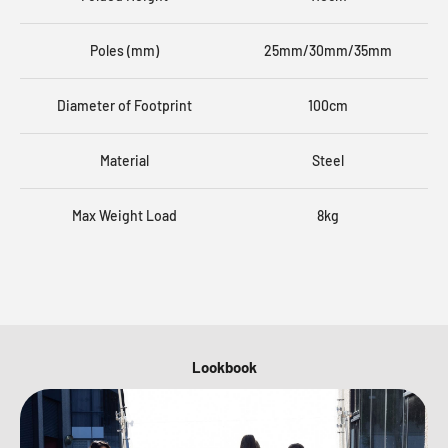
Poles (mm)
25mm/30mm/35mm
Diameter of Footprint
100cm
Material
Steel
Max Weight Load
8kg
Lookbook