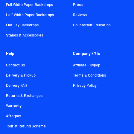
Full Width Paper Backdrops
Press
Half Width Paper Backdrops
Reviews
Flat Lay Backdrops
Counterfeit Education
Stands & Accessories
Help
Company FYIs
Contact Us
Affiliate - Hypop
Delivery & Pickup
Terms & Conditions
Delivery FAQ
Privacy Policy
Returns & Exchanges
Warranty
Afterpay
Tourist Refund Scheme