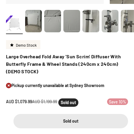
Demo Stock
Large Overhead Fold Away 'Sun Scrim' Diffuser With
Butterfly Frame & Wheel Stands (240cm x 240cm)
(DEMO STOCK)
Pickup currently unavailable at Sydney Showroom
Sale price
Regular price
AUD $1,079.99
AUD $1,199.99
Save 10%
Sold out
Sold out