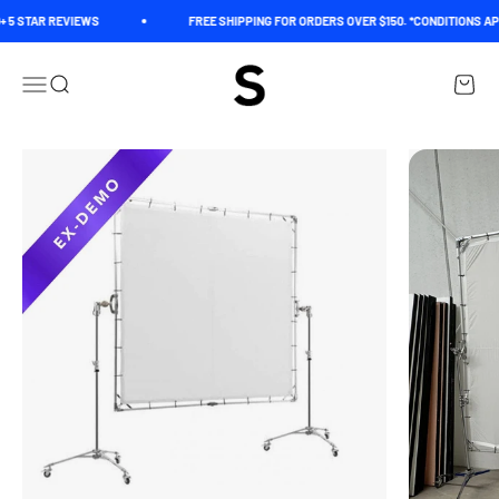
Skip to content
 5 STAR REVIEWS
FREE SHIPPING FOR ORDERS OVER $150. *CONDITIONS AP
Spectrum
Open navigation menu
Open search
Open c