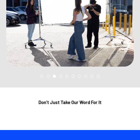
Don’t Just Take Our Word For It