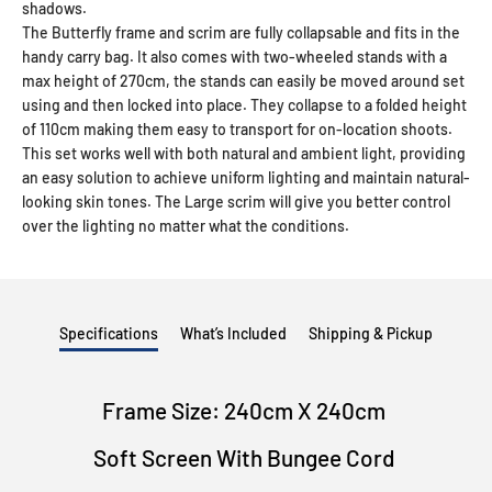
shadows.
The Butterfly frame and scrim are fully collapsable and fits in the
handy carry bag. It also comes with two-wheeled stands with a
max height of 270cm, the stands can easily be moved around set
using and then locked into place. They collapse to a folded height
of 110cm making them easy to transport for on-location shoots.
This set works well with both natural and ambient light, providing
an easy solution to achieve uniform lighting and maintain natural-
looking skin tones. The Large scrim will give you better control
over the lighting no matter what the conditions.
Specifications
What’s Included
Shipping & Pickup
Frame Size: 240cm X 240cm
Soft Screen With Bungee Cord