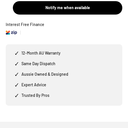
Notify me when available
Interest Free Finance
✓
12-Month AU Warranty
✓
Same Day Dispatch
✓
Aussie Owned & Designed
✓
Expert Advice
✓
Trusted By Pros