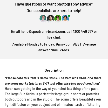
Have questions or want photography advice?
Our specialists are here to help!
Email hello@spectrum-brand.com, call 1300 449 767 or
live chat.
Available Monday to Friday: 9am - 5pm AEST. Average
answer time: 24hrs.
Description
*Please note this item is Demo Stock. The item was used, and there
are some marks (pictures 2-7), but otherwise in a good condition*
Harsh sun getting in the way of your shot is a thing of the past!
The large Sun Scrim is perfect for large group shots or portraits
both outdoors and in the studio. The scrim offers beautiful even
light diffusion on your subject and eliminates harsh unflattering