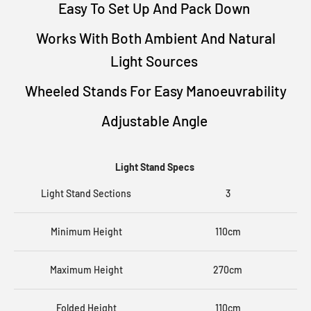
Easy To Set Up And Pack Down
Works With Both Ambient And Natural
Light Sources
Wheeled Stands For Easy Manoeuvrability
Adjustable Angle
Light Stand Specs
Light Stand Sections
3
Minimum Height
110cm
Maximum Height
270cm
Folded Height
110cm