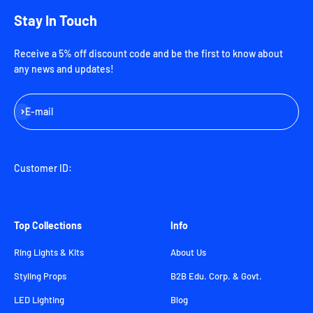
Stay In Touch
Receive a 5% off discount code and be the first to know about
any news and updates!
Subscribe
E-mail
Customer ID:
Top Collections
Info
Ring Lights & Kits
About Us
Styling Props
B2B Edu. Corp. & Govt.
LED Lighting
Blog