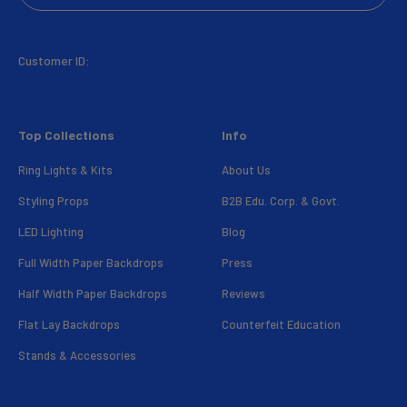
Customer ID:
Top Collections
Info
Ring Lights & Kits
About Us
Styling Props
B2B Edu. Corp. & Govt.
LED Lighting
Blog
Full Width Paper Backdrops
Press
Half Width Paper Backdrops
Reviews
Flat Lay Backdrops
Counterfeit Education
Stands & Accessories