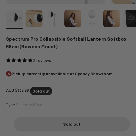
Spectrum Pro Collapsible Softball Lantern Softbox
65cm (Bowens Mount)
2 reviews
Pickup currently unavailable at Sydney Showroom
Sale price
AUD $139.99
Sold out
Type
Selected 65cm
Sold out