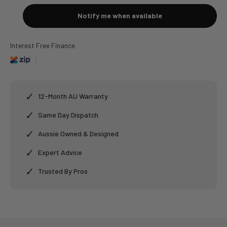
Notify me when available
Interest Free Finance
✓
12-Month AU Warranty
✓
Same Day Dispatch
✓
Aussie Owned & Designed
✓
Expert Advice
✓
Trusted By Pros