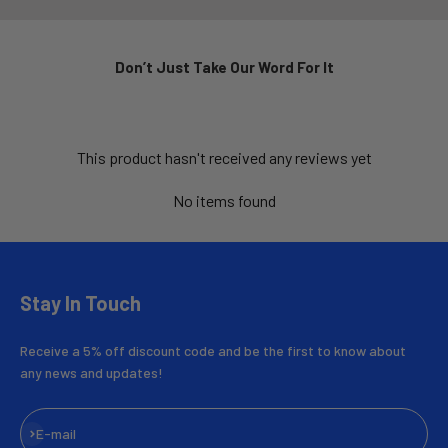
Don’t Just Take Our Word For It
This product hasn't received any reviews yet
No items found
Stay In Touch
Receive a 5% off discount code and be the first to know about
any news and updates!
Subscribe
E-mail