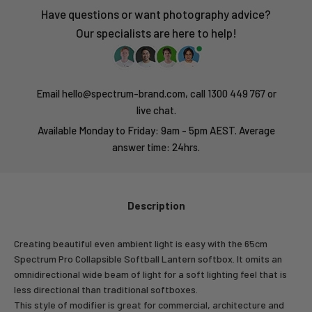
Have questions or want photography advice?
Our specialists are here to help!
Email hello@spectrum-brand.com, call 1300 449 767 or
live chat.
Available Monday to Friday: 9am - 5pm AEST. Average
answer time: 24hrs.
Description
Creating beautiful even ambient light is easy with the 65cm
Spectrum Pro Collapsible Softball Lantern softbox. It omits an
omnidirectional wide beam of light for a soft lighting feel that is
less directional than traditional softboxes.
This style of modifier is great for commercial, architecture and