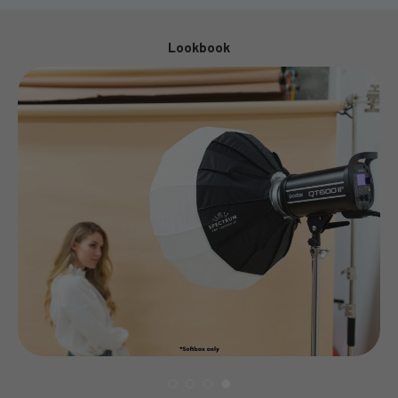
Lookbook