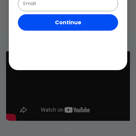
- Lightweight and easy to transport
- Circular lantern style shape
Continue
Videos