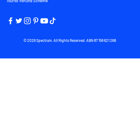
Tourist Refund Scheme
© 2026 Spectrum. All Rights Reserved. ABN 87 158 621 268.