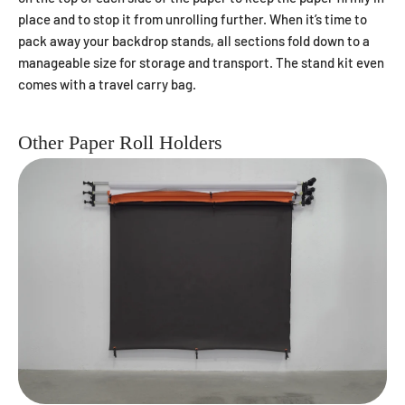
place and to stop it from unrolling further. When it’s time to
pack away your backdrop stands, all sections fold down to a
manageable size for storage and transport. The stand kit even
comes with a travel carry bag.
Other Paper Roll Holders