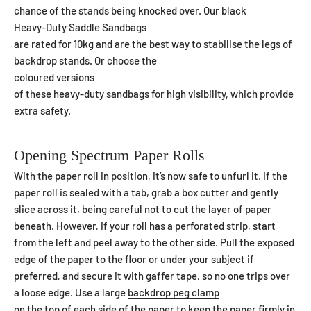
chance of the stands being knocked over. Our black
Heavy-Duty Saddle Sandbags
are rated for 10kg and are the best way to stabilise the legs of
backdrop stands. Or choose the
coloured versions
of these heavy-duty sandbags for high visibility, which provide
extra safety.
Opening Spectrum Paper Rolls
With the paper roll in position, it’s now safe to unfurl it. If the
paper roll is sealed with a tab, grab a box cutter and gently
slice across it, being careful not to cut the layer of paper
beneath. However, if your roll has a perforated strip, start
from the left and peel away to the other side. Pull the exposed
edge of the paper to the floor or under your subject if
preferred, and secure it with gaffer tape, so no one trips over
a loose edge. Use a large
backdrop peg clamp
on the top of each side of the paper to keep the paper firmly in