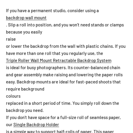
If you have a permanent studio, consider using a
backdrop wall mount
. Slip a roll into position, and you won’t need stands or clamps
because you easily
raise
or lower the backdrop from the wall with plastic chains. If you
have more than one roll that you regularly use, the
Triple Roller Wall Mount Retractable Backdrop System
is ideal for busy photographers. Its counter-balanced chain
and gear assembly make raising and lowering the paper rolls
easy. Backdrop mounts are ideal for fast-paced shoots that
require background
colours
replaced in a short period of time. You simply roll down the
backdrop you need.
If you don’t have space for a full-size roll of seamless paper,
our
Single Backdrop Holder
is a simple way to support half-rolls of paper. This paper