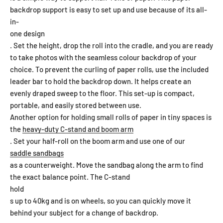
backdrop support is easy to set up and use because of its all-
in-
one design
. Set the height, drop the roll into the cradle, and you are ready
to take photos with the seamless colour backdrop of your
choice. To prevent the curling of paper rolls, use the included
leader bar to hold the backdrop down. It helps create an
evenly draped sweep to the floor. This set-up is compact,
portable, and easily stored between use.
Another option for holding small rolls of paper in tiny spaces is
the
heavy-duty C-stand and boom arm
. Set your half-roll on the boom arm and use one of our
saddle sandbags
as a counterweight. Move the sandbag along the arm to find
the exact balance point. The C-stand
hold
s up to 40kg and is on wheels, so you can quickly move it
behind your subject for a change of backdrop.