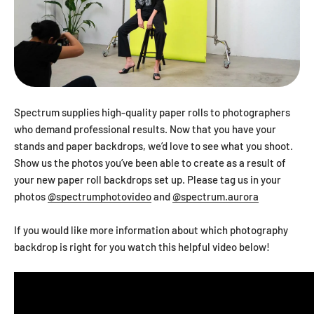
Spectrum supplies high-quality paper rolls to photographers
who demand professional results. Now that you have your
stands and paper backdrops, we’d love to see what you shoot.
Show us the photos you’ve been able to create as a result of
your new paper roll backdrops set up. Please tag us in your
photos
@spectrumphotovideo
and
@spectrum.aurora
If you would like more information about which photography
backdrop is right for you watch this helpful video below!