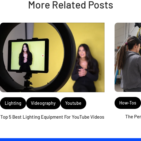
How-Tos
Lighting
Videography
Youtube
The Per
Top 5 Best Lighting Equipment For YouTube Videos