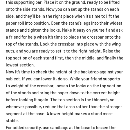
this supporting bar. Place it on the ground, ready to be lifted
onto the side stands. Now you can set up the stands on each
side, and they’ll be in the right place when it’s time to lift the
paper roll into position. Open the stand’s legs into their widest
stance and tighten the locks. Make it easy on yourself and ask
a friend for help when it’s time to place the crossbar onto the
top of the stands. Lock the crossbar into place with the wing
nuts, and you are ready to set it to the right height. Raise the
top section of each stand first, then the middle, and finally the
lowest section.
Now it’s time to check the height of the backdrop against your
subject. If you can lower it, do so. While your friend supports
to weight of the crossbar, loosen the locks on the top section
of the stands and bring the paper down to the correct height
before locking it again. The top section is the thinnest, so
whenever possible, reduce that area rather than the stronger
segment at the base. A lower height makes a stand more
stable.
For added security, use sandbags at the base to lessen the