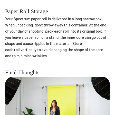
Paper Roll Storage
Your Spectrum paper roll is delivered in a long narrow box.
When unpacking, don’t throw away this container. At the end
of your day of shooting, pack each roll into its original box. If
you leave a paper roll on a stand, the inner core can go out of
shape and cause ripples in the material. S
tore
each roll vertically to avoid changing the shape of the core
and to minimise wrinkles.
Final Thoughts