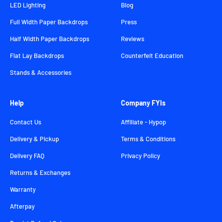
LED Lighting
Blog
Full Width Paper Backdrops
Press
Half Width Paper Backdrops
Reviews
Flat Lay Backdrops
Counterfeit Education
Stands & Accessories
Help
Company FYIs
Contact Us
Affiliate - Hypop
Delivery & Pickup
Terms & Conditions
Delivery FAQ
Privacy Policy
Returns & Exchanges
Warranty
Afterpay