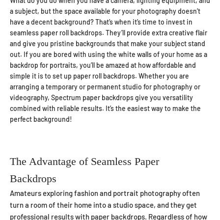
What do you do when you have a camera, lighting equipment, and
a subject, but the space available for your photography doesn’t
have a decent background? That’s when it’s time to invest in
seamless paper roll backdrops. They’ll provide extra creative flair
and give you pristine backgrounds that make your subject stand
out. If you are bored with using the white walls of your home as a
backdrop for portraits, you’ll be amazed at how affordable and
simple it is to set up paper roll backdrops. Whether you are
arranging a temporary or permanent studio for photography or
videography, Spectrum paper backdrops give you versatility
combined with reliable results. It’s the easiest way to make the
perfect background!
The Advantage of Seamless Paper
Backdrops
Amateurs exploring fashion and portrait photography often
turn a room of their home into a studio space, and they get
professional results with paper backdrops. Regardless of how