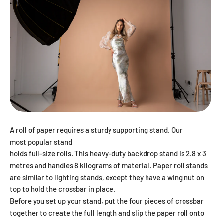
A roll of paper requires a sturdy supporting stand. Our
most popular stand
holds full-size rolls. This heavy-duty backdrop stand is 2.8 x 3
metres and handles 8 kilograms of material. Paper roll stands
are similar to lighting stands, except they have a wing nut on
top to hold the crossbar in place.
Before you set up your stand, put the four pieces of crossbar
together to create the full length and slip the paper roll onto