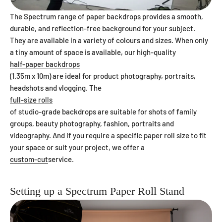
The Spectrum range of paper backdrops provides a smooth,
durable, and reflection-free background for your subject.
They are available in a variety of colours and sizes. When only
a tiny amount of space is available, our high-quality
half-paper backdrops
(1.35m x 10m) are ideal for product photography, portraits,
headshots and vlogging. The
full-size rolls
of studio-grade backdrops are suitable for shots of family
groups, beauty photography, fashion, portraits and
videography. And if you require a specific paper roll size to fit
your space or suit your project, we offer a
custom-cut
service.
Setting up a Spectrum Paper Roll Stand