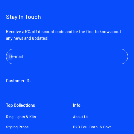
Stay In Touch
Receive a 5% off discount code and be the first to know about
any news and updates!
Subscribe
E-mail
Customer ID:
Top Collections
Info
Ring Lights & Kits
About Us
Styling Props
B2B Edu. Corp. & Govt.