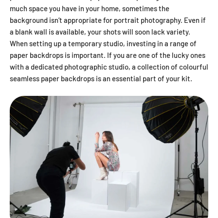
much space you have in your home, sometimes the
background isn’t appropriate for portrait photography. Even if
a blank wall is available, your shots will soon lack variety.
When setting up a temporary studio, investing in a range of
paper backdrops is important. If you are one of the lucky ones
with a dedicated photographic studio, a collection of colourful
seamless paper backdrops is an essential part of your kit.