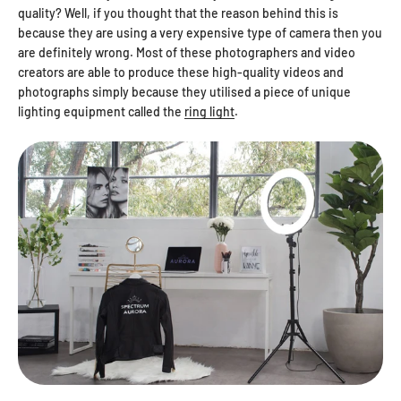
quality? Well, if you thought that the reason behind this is
because they are using a very expensive type of camera then you
are definitely wrong. Most of these photographers and video
creators are able to produce these high-quality videos and
photographs simply because they utilised a piece of unique
lighting equipment called the
ring light
.