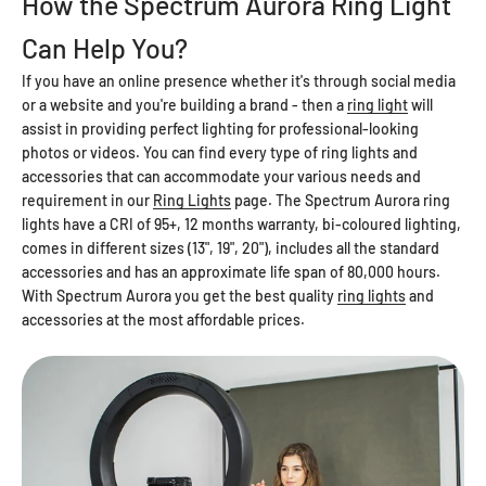
How the Spectrum Aurora Ring Light
Can Help You?
If you have an online presence whether it's through social media
or a website and you're building a brand - then a
ring light
will
assist in providing perfect lighting for professional-looking
photos or videos. You can find every type of ring lights and
accessories that can accommodate your various needs and
requirement in our
Ring Lights
page. The Spectrum Aurora ring
lights have a CRI of 95+, 12 months warranty, bi-coloured lighting,
comes in different sizes (13", 19", 20"), includes all the standard
accessories and has an approximate life span of 80,000 hours.
With Spectrum Aurora you get the best quality
ring lights
and
accessories at the most affordable prices.