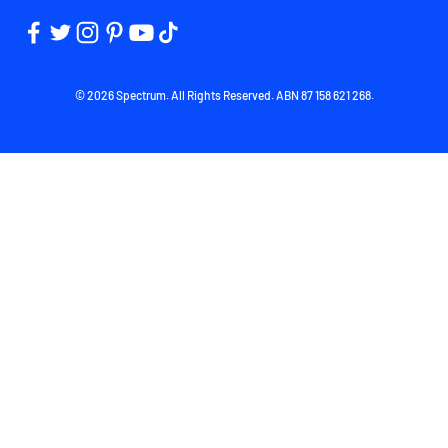
© 2026 Spectrum. All Rights Reserved. ABN 87 158 621 268.