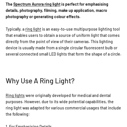
The
Spectrum Aurora ring light
is perfect for emphasising
details, photography, filming, make up application, macro
photography or generating colour effects.
Typically, a
ring light
is an easy-to-use multipurpose lighting tool
that enables users to obtain a source of uniform light that comes
directly from the point of view of their cameras. This lighting
device is usually made from a single circular fluorescent bulb or
several connected small LED lights that form the shape of a circle.
Why Use A Ring Light?
Ring lights
were originally developed for medical and dental
purposes. However, due to its wide potential capabilities, the
ring light was adapted for various commercial usages that include
the following:
1. For Emphasising Details