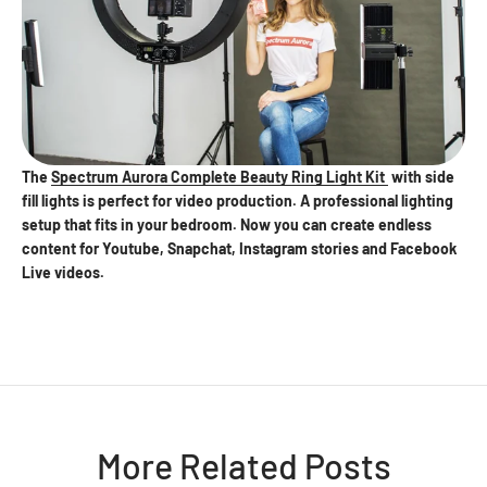
The
Spectrum Aurora Complete Beauty Ring Light Kit
with side
fill lights is perfect for video production. A professional lighting
setup that fits in your bedroom. Now you can create endless
content for Youtube, Snapchat, Instagram stories and Facebook
Live videos.