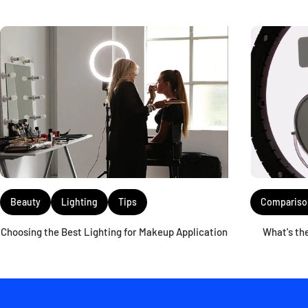
Compariso
Beauty
Lighting
Tips
What's th
Choosing the Best Lighting for Makeup Application