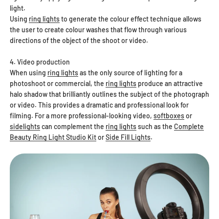
light.
Using
ring lights
to generate the colour effect technique allows
the user to create colour washes that flow through various
directions of the object of the shoot or video.
4. Video production
When using
ring lights
as the only source of lighting for a
photoshoot or commercial, the
ring lights
produce an attractive
halo shadow that brilliantly outlines the subject of the photograph
or video. This provides a dramatic and professional look for
filming. For a more professional-looking video,
softboxes
or
sidelights
can complement the
ring lights
such as the
Complete
Beauty Ring Light Studio Kit
or
Side Fill Lights
.