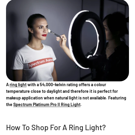
A
ring light
with a 54,000-kelvin rating offers a colour
temperature close to daylight and therefore it is perfect for
makeup application when natural light is not available. Featuring
the
Spectrum Platinum Pro II Ring Light
.
How To Shop For A Ring Light?