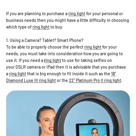
If you are planning to purchase a
ring light
for your personal or
business needs then you might have a little difficulty in choosing
which type of
ring light
to buy.
1. Using a Camera? Tablet? Smart Phone?
To be able to properly choose the perfect
ring light
for your
needs, you must take into consideration how you are going to
use it. If you need a
r
ing light
to use for taking selfies on
your DSLR camera or iPad then it is advisable that you purchase
a
ring light
that is big enough to fit inside it such as the
18"
Diamond Luxe III ring light
or the
22" Platinum Pro II ring light
.