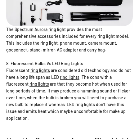
The
Spectrum Aurora ring light
provides the most
comprehensive accessories included for every ring light model.
This includes the ring light, phone mount, camera mount,
gooseneck, stand, mirror, AC adapter and carry bag.
8. Fluorescent Bulbs Vs LED Ring Lights
Fluorescent
ring lights
are considered old technology and do not
have a long life span as LED
ring lights
. The cons with a
fluorescent
ring lights
are that they become hot when used for
long periods of time, it may produce a humming sound or flicker
over time, when the bulb is broken you will need to purchase a
new bulb to replace it whereas LED
ring lights
don't have this
issue and emits heat which maybe uncomfortable for make up
application.