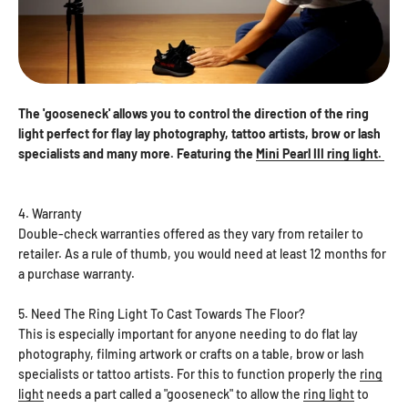
The 'gooseneck' allows you to control the direction of the ring
light perfect for flay lay photography, tattoo artists, brow or lash
specialists and many more. Featuring the
Mini Pearl III ring light.
4. Warranty
Double-check warranties offered as they vary from retailer to
retailer. As a rule of thumb, you would need at least 12 months for
a purchase warranty.
5. Need The Ring Light To Cast Towards The Floor?
This is especially important for anyone needing to do flat lay
photography, filming artwork or crafts on a table, brow or lash
specialists or tattoo artists. For this to function properly the
ring
light
needs a part called a "gooseneck" to allow the
ring light
to