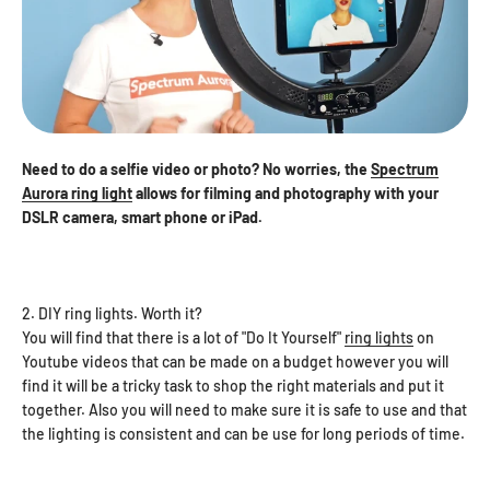
Need to do a selfie video or photo? No worries, the
Spectrum
Aurora ring light
allows for filming and photography with your
DSLR camera, smart phone or iPad.
2. DIY ring lights. Worth it?
You will find that there is a lot of "Do It Yourself"
ring lights
on
Youtube videos that can be made on a budget however you will
find it will be a tricky task to shop the right materials and put it
together. Also you will need to make sure it is safe to use and that
the lighting is consistent and can be use for long periods of time.