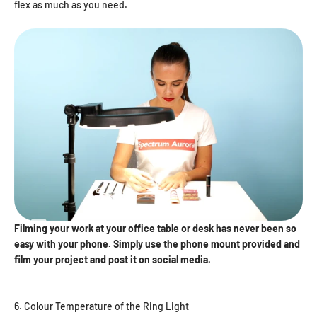
flex as much as you need.
Filming your work at your office table or desk has never been so
easy with your phone. Simply use the phone mount provided and
film your project and post it on social media.
6. Colour Temperature of the Ring Light