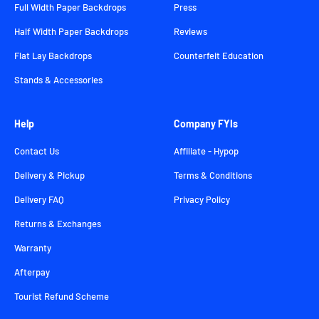
Full Width Paper Backdrops
Press
Half Width Paper Backdrops
Reviews
Flat Lay Backdrops
Counterfeit Education
Stands & Accessories
Help
Company FYIs
Contact Us
Affiliate - Hypop
Delivery & Pickup
Terms & Conditions
Delivery FAQ
Privacy Policy
Returns & Exchanges
Warranty
Afterpay
Tourist Refund Scheme