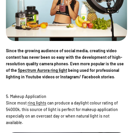
Since the growing audience of social media, creating video
content has never been so easy with the development of high-
resolution quality camera phones. Even more popular is the use
of the
Spectrum Aurora ring light
being used for professional
lighting in Youtube videos or Instagram/ Facebook stories.
5. Makeup Application
Since most
ring lights
can produce a daylight colour rating of
54000k, this source of light is perfect for makeup application
especially on an overcast day or when natural light is not
available.