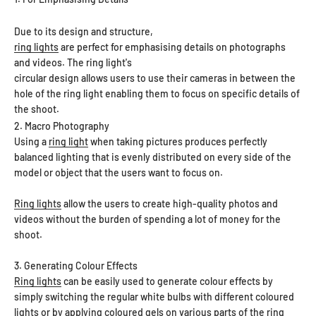
Due to its design and structure,
ring lights
are perfect for emphasising details on photographs
and videos. The ring light's
circular design allows users to use their cameras in between the
hole of the ring light enabling them to focus on specific details of
the shoot.
2. Macro Photography
Using a
ring light
when taking pictures produces perfectly
balanced lighting that is evenly distributed on every side of the
model or object that the users want to focus on.
Ring lights
allow the users to create high-quality photos and
videos without the burden of spending a lot of money for the
shoot.
3. Generating Colour Effects
Ring lights
can be easily used to generate colour effects by
simply switching the regular white bulbs with different coloured
lights or by applying coloured gels on various parts of the ring