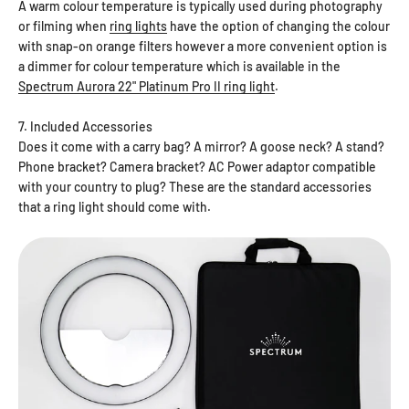
A warm colour temperature is typically used during photography
or filming when
ring lights
have the option of changing the colour
with snap-on orange filters however a more convenient option is
a dimmer for colour temperature which is available in the
Spectrum Aurora 22" Platinum Pro II ring light
.
7. Included Accessories
Does it come with a carry bag? A mirror? A goose neck? A stand?
Phone bracket? Camera bracket? AC Power adaptor compatible
with your country to plug? These are the standard accessories
that a ring light should come with.