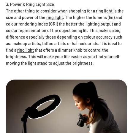
3. Power & Ring Light Size
The other thing to consider when shopping for a
ring light
is the
size and power of the
ring light
. The higher the lumens (lm) and
colour rendering index (CRI) the better the lighting output and
colour representation of the object being lit. This makes a big
difference especially those depending on colour accuracy such
as: makeup artists, tattoo artists or hair colourists. It is ideal to
find a
ring light
that offers a dimmer knob to control the
brightness. This will make your life easier as you find yourself
moving the light stand to adjust the brightness.