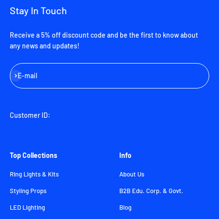
Stay In Touch
Receive a 5% off discount code and be the first to know about
any news and updates!
Subscribe
E-mail
Customer ID:
Top Collections
Info
Ring Lights & Kits
About Us
Styling Props
B2B Edu. Corp. & Govt.
LED Lighting
Blog